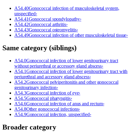
A54.40
Gonococcal infection of musculoskeletal system,
unspecified
›
A54.41
Gonococcal spondylopathy
›
A54.42
Gonococcal arthritis
›
A54.43
Gonococcal osteomyelitis
›
A54.49
Gonococcal infection of other musculoskeletal tissue
›
Same category (siblings)
A54.0
Gonococcal infection of lower genitourinary tract
without periurethral or accessory gland abscess
›
A54.1
Gonococcal infection of lower genitourinary tract with
periurethral and accessory gland abscess
›
A54.2
Gonococcal pelviperitonitis and other gonococcal
genitourinary infection
›
A54.3
Gonococcal infection of eye
›
A54.5
Gonococcal pharyngitis
›
A54.6
Gonococcal infection of anus and rectum
›
A54.8
Other gonococcal infections
›
A54.9
Gonococcal infection, unspecified
›
Broader category