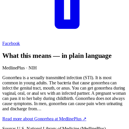
Facebook
What this means — in plain language
MedlinePlus · NIH
Gonorrhea is a sexually transmitted infection (STI). It is most
common in young adults. The bacteria that cause gonorrhea can
infect the genital tract, mouth, or anus. You can get gonorrhea during
vaginal, oral, or anal sex with an infected partner. A pregnant woman
can pass it to her baby during childbirth. Gonorrhea does not always
cause symptoms. In men, gonorrhea can cause pain when urinating
and discharge from…
Read more about
Gonorrhea
at MedlinePlus ↗
Source: U.S. National Library of Medicine (MedlinePlus).