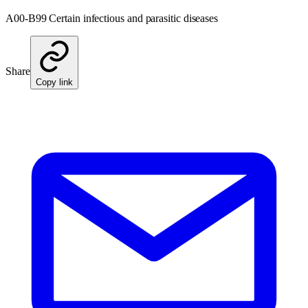
A00-B99 Certain infectious and parasitic diseases
Share
Copy link