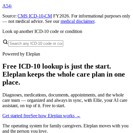
A54
›
Source:
CMS ICD-10-CM
FY
2026
. For informational purposes only
— not medical advice. See our
medical disclaimer
.
Look up another ICD-10 code or condition
Powered by Eleplan
Free ICD-10 lookup is just the start.
Eleplan keeps the whole care plan in one
place.
Diagnoses, medications, documents, appointments, and the whole
care team — organized and always in sync, with Ellie, your AI care
assistant, on top of it. Free to start.
Get started free
See how Eleplan works →
The operating system for family caregivers. Eleplan moves with you
and the person you love.