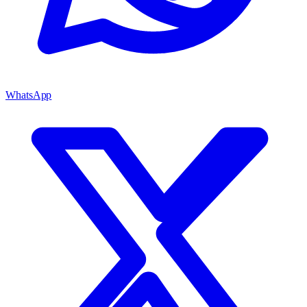
WhatsApp