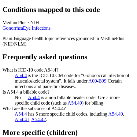
Conditions mapped to this code
MedlinePlus · NIH
Gonorrhea
Eye Infections
Plain-language health-topic references grounded in MedlinePlus
(NIH/NLM).
Frequently asked questions
What is ICD-10 code A54.4?
A54.4
is the ICD-10-CM code for "Gonococcal infection of
musculoskeletal system". It falls under
A00
-
B99
Certain
infectious and parasitic diseases.
Is A54.4 a billable code?
No —
A54.4
is a non-billable header code. Use a more
specific child code (such as
A54.40
) for billing.
What are the subcodes of A54.4?
A54.4
has 5 more specific child codes, including
A54.40
,
A54.41
,
A54.42
.
More specific (children)