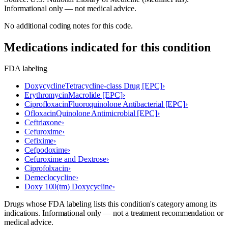
Informational only — not medical advice.
No additional coding notes for this code.
Medications indicated for this condition
FDA labeling
Doxycycline
Tetracycline-class Drug [EPC]
›
Erythromycin
Macrolide [EPC]
›
Ciprofloxacin
Fluoroquinolone Antibacterial [EPC]
›
Ofloxacin
Quinolone Antimicrobial [EPC]
›
Ceftriaxone
›
Cefuroxime
›
Cefixime
›
Cefpodoxime
›
Cefuroxime and Dextrose
›
Ciprofolxacin
›
Demeclocycline
›
Doxy 100(tm) Doxycycline
›
Drugs whose FDA labeling lists this condition's category among its
indications. Informational only — not a treatment recommendation or
medical advice.