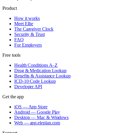
Product
How it works
Meet Ellie
The Caregiver Clock
Security & Trust
FAQ
For Employers
Free tools
Health Conditions A–Z
Drug & Medication Lookup
Benefits & Assistance Lookup
ICD-10 Code Lookup
Developer API
Get the app
iOS — App Store
Android — Google Play
Desktop — Mac & Windows
Web — app.eleplan.com
Support