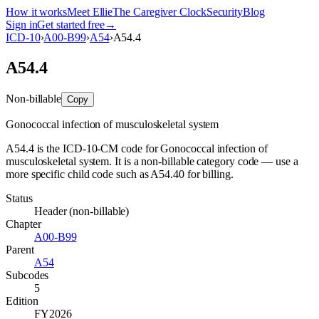
How it works
Meet Ellie
The Caregiver Clock
Security
Blog
Sign in
Get started free
→
ICD-10
›
A00-B99
›
A54
›
A54.4
A54.4
Non-billable
Copy
Gonococcal infection of musculoskeletal system
A54.4 is the ICD-10-CM code for Gonococcal infection of
musculoskeletal system. It is a non-billable category code — use a
more specific child code such as A54.40 for billing.
Status
Header (non-billable)
Chapter
A00-B99
Parent
A54
Subcodes
5
Edition
FY2026