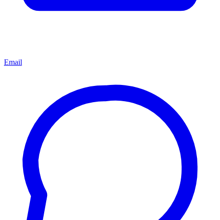
Email