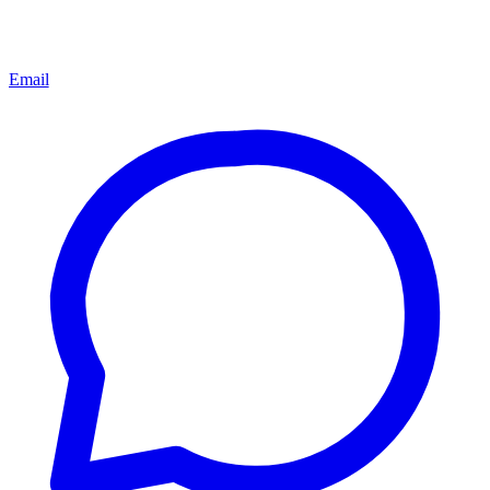
Email