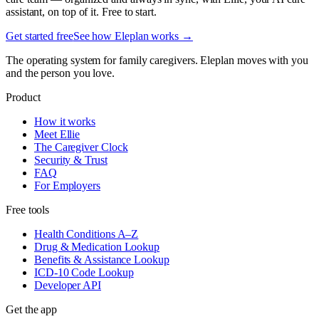
assistant, on top of it. Free to start.
Get started free
See how Eleplan works →
The operating system for family caregivers. Eleplan moves with you
and the person you love.
Product
How it works
Meet Ellie
The Caregiver Clock
Security & Trust
FAQ
For Employers
Free tools
Health Conditions A–Z
Drug & Medication Lookup
Benefits & Assistance Lookup
ICD-10 Code Lookup
Developer API
Get the app