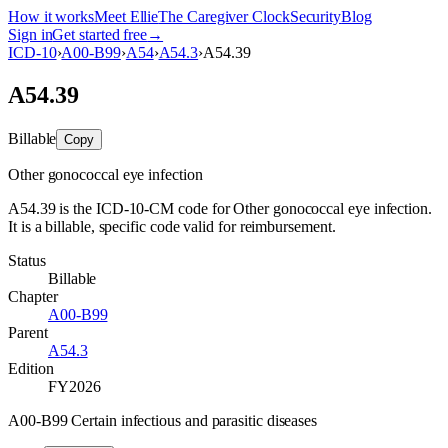
How it works
Meet Ellie
The Caregiver Clock
Security
Blog
Sign in
Get started free
→
ICD-10
›
A00-B99
›
A54
›
A54.3
›
A54.39
A54.39
Billable
Copy
Other gonococcal eye infection
A54.39 is the ICD-10-CM code for Other gonococcal eye infection.
It is a billable, specific code valid for reimbursement.
Status
Billable
Chapter
A00-B99
Parent
A54.3
Edition
FY2026
A00-B99 Certain infectious and parasitic diseases