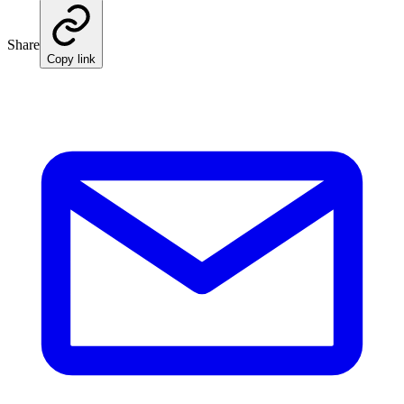
Share
Copy link