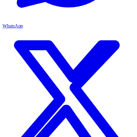
WhatsApp