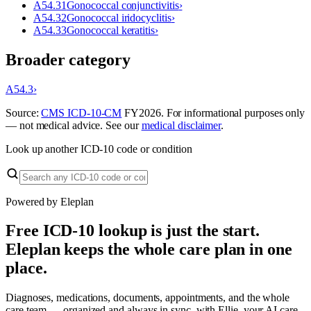
A54.31
Gonococcal conjunctivitis
›
A54.32
Gonococcal iridocyclitis
›
A54.33
Gonococcal keratitis
›
Broader category
A54.3
›
Source:
CMS ICD-10-CM
FY
2026
. For informational purposes only
— not medical advice. See our
medical disclaimer
.
Look up another ICD-10 code or condition
Powered by Eleplan
Free ICD-10 lookup is just the start.
Eleplan keeps the whole care plan in one
place.
Diagnoses, medications, documents, appointments, and the whole
care team — organized and always in sync, with Ellie, your AI care