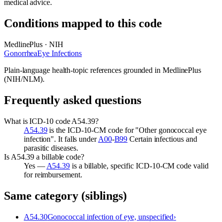
medical advice.
Conditions mapped to this code
MedlinePlus · NIH
Gonorrhea
Eye Infections
Plain-language health-topic references grounded in MedlinePlus
(NIH/NLM).
Frequently asked questions
What is ICD-10 code A54.39?
A54.39
is the ICD-10-CM code for "Other gonococcal eye
infection". It falls under
A00
-
B99
Certain infectious and
parasitic diseases.
Is A54.39 a billable code?
Yes —
A54.39
is a billable, specific ICD-10-CM code valid
for reimbursement.
Same category (siblings)
A54.30
Gonococcal infection of eye, unspecified
›