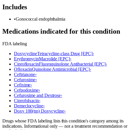
Includes
•
Gonococcal endophthalmia
Medications indicated for this condition
FDA labeling
Doxycycline
Tetracycline-class Drug [EPC]
›
Erythromycin
Macrolide [EPC]
›
Ciprofloxacin
Fluoroquinolone Antibacterial [EPC]
›
Ofloxacin
Quinolone Antimicrobial [EPC]
›
Ceftriaxone
›
Cefuroxime
›
Cefixime
›
Cefpodoxime
›
Cefuroxime and Dextrose
›
Ciprofolxacin
›
Demeclocycline
›
Doxy 100(tm) Doxycycline
›
Drugs whose FDA labeling lists this condition's category among its
indications. Informational only — not a treatment recommendation or