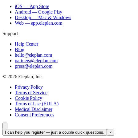
iOS — App Store
Android — Google Play
Desktop — Mac & Windows
Web — app.eleplan.com
Support
Help Center
Blog
hello@eleplan.com
partners@eleplan.com
press@eleplan.com
©
2026
Eleplan, Inc.
Privacy Policy
Terms of Service
Cookie Policy
Terms of Use (EULA)
Medical Disclaimer
Consent Preferences
I can help you register — just a couple quick questions.
×