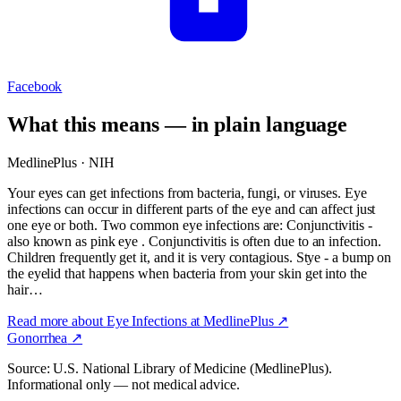
Facebook
What this means — in plain language
MedlinePlus · NIH
Your eyes can get infections from bacteria, fungi, or viruses. Eye
infections can occur in different parts of the eye and can affect just
one eye or both. Two common eye infections are: Conjunctivitis -
also known as pink eye . Conjunctivitis is often due to an infection.
Children frequently get it, and it is very contagious. Stye - a bump on
the eyelid that happens when bacteria from your skin get into the
hair…
Read more about
Eye Infections
at MedlinePlus ↗
Gonorrhea
↗
Source: U.S. National Library of Medicine (MedlinePlus).
Informational only — not medical advice.