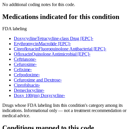
No additional coding notes for this code.
Medications indicated for this condition
FDA labeling
Doxycycline
Tetracycline-class Drug [EPC]
›
Erythromycin
Macrolide [EPC]
›
Ciprofloxacin
Fluoroquinolone Antibacterial [EPC]
›
Ofloxacin
Quinolone Antimicrobial [EPC]
›
Ceftriaxone
›
Cefuroxime
›
Cefixime
›
Cefpodoxime
›
Cefuroxime and Dextrose
›
Ciprofolxacin
›
Demeclocycline
›
Doxy 100(tm) Doxycycline
›
Drugs whose FDA labeling lists this condition's category among its
indications. Informational only — not a treatment recommendation or
medical advice.
Conditions mapped to this code