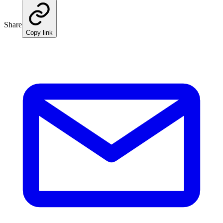
Share
Copy link