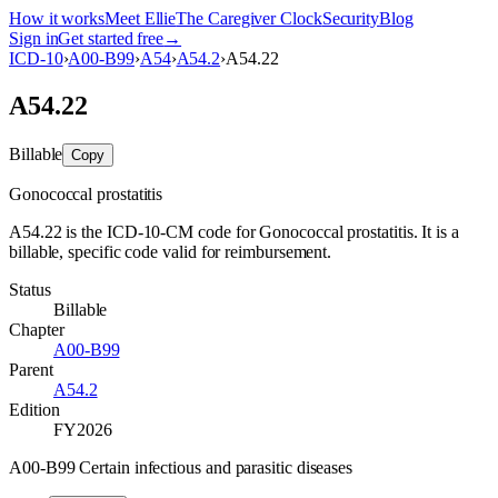
How it works
Meet Ellie
The Caregiver Clock
Security
Blog
Sign in
Get started free
→
ICD-10
›
A00-B99
›
A54
›
A54.2
›
A54.22
A54.22
Billable
Copy
Gonococcal prostatitis
A54.22 is the ICD-10-CM code for Gonococcal prostatitis. It is a
billable, specific code valid for reimbursement.
Status
Billable
Chapter
A00-B99
Parent
A54.2
Edition
FY2026
A00-B99 Certain infectious and parasitic diseases