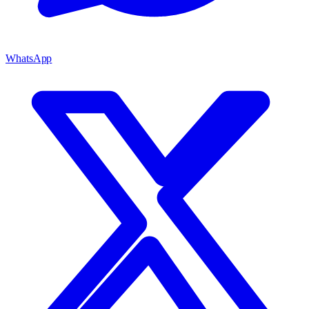
WhatsApp