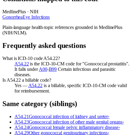
MedlinePlus · NIH
Gonorrhea
Eye Infections
Plain-language health-topic references grounded in MedlinePlus
(NIH/NLM).
Frequently asked questions
What is ICD-10 code A54.22?
A54.22
is the ICD-10-CM code for "Gonococcal prostatitis".
It falls under
A00
-
B99
Certain infectious and parasitic
diseases.
Is A54.22 a billable code?
Yes —
A54.22
is a billable, specific ICD-10-CM code valid
for reimbursement.
Same category (siblings)
A54.21
Gonococcal infection of kidney and ureter
›
A54.23
Gonococcal infection of other male genital organs
›
A54.24
Gonococcal female pelvic inflammatory disease
›
A54.29
Other gonococcal genitourinary infections
›