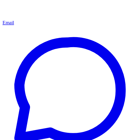
Email