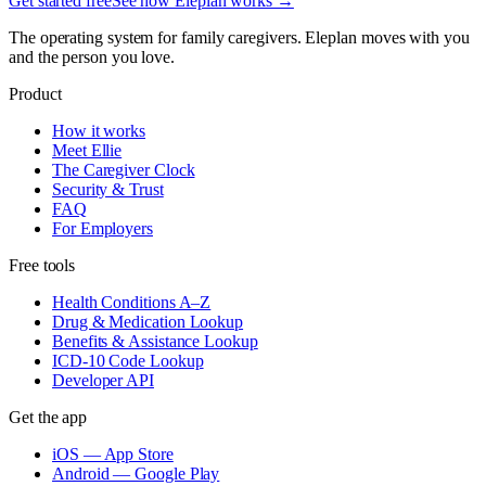
Get started free
See how Eleplan works →
The operating system for family caregivers. Eleplan moves with you
and the person you love.
Product
How it works
Meet Ellie
The Caregiver Clock
Security & Trust
FAQ
For Employers
Free tools
Health Conditions A–Z
Drug & Medication Lookup
Benefits & Assistance Lookup
ICD-10 Code Lookup
Developer API
Get the app
iOS — App Store
Android — Google Play