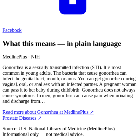
Facebook
What this means — in plain language
MedlinePlus · NIH
Gonorrhea is a sexually transmitted infection (STI). It is most
common in young adults. The bacteria that cause gonorrhea can
infect the genital tract, mouth, or anus. You can get gonorrhea during
vaginal, oral, or anal sex with an infected partner. A pregnant woman
can pass it to her baby during childbirth. Gonorrhea does not always
cause symptoms. In men, gonorrhea can cause pain when urinating
and discharge from…
Read more about
Gonorrhea
at MedlinePlus ↗
Prostate Diseases
↗
Source: U.S. National Library of Medicine (MedlinePlus).
Informational only — not medical advice.