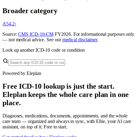
Broader category
A54.2
›
Source:
CMS ICD-10-CM
FY
2026
. For informational purposes only
— not medical advice. See our
medical disclaimer
.
Look up another ICD-10 code or condition
Powered by Eleplan
Free ICD-10 lookup is just the start.
Eleplan keeps the whole care plan in one
place.
Diagnoses, medications, documents, appointments, and the whole
care team — organized and always in sync, with Ellie, your AI care
assistant, on top of it. Free to start.