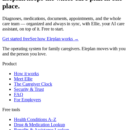
place.
Diagnoses, medications, documents, appointments, and the whole
care team — organized and always in sync, with Ellie, your AI care
assistant, on top of it. Free to start.
Get started free
See how Eleplan works →
The operating system for family caregivers. Eleplan moves with you
and the person you love.
Product
How it works
Meet Ellie
The Caregiver Clock
Security & Trust
FAQ
For Employers
Free tools
Health Conditions A–Z
Drug & Medication Lookup
Benefits & Assistance Lookup