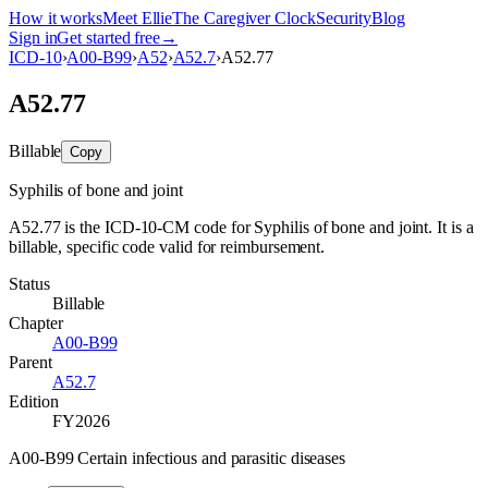
How it works
Meet Ellie
The Caregiver Clock
Security
Blog
Sign in
Get started free
→
ICD-10
›
A00-B99
›
A52
›
A52.7
›
A52.77
A52.77
Billable
Copy
Syphilis of bone and joint
A52.77 is the ICD-10-CM code for Syphilis of bone and joint. It is a
billable, specific code valid for reimbursement.
Status
Billable
Chapter
A00-B99
Parent
A52.7
Edition
FY2026
A00-B99 Certain infectious and parasitic diseases