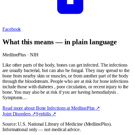
Facebook
What this means — in plain language
MedlinePlus · NIH
Like other parts of the body, bones can get infected. The infections
are usually bacterial, but can also be fungal. They may spread to the
bone from nearby skin or muscles, or from another part of the body
through the bloodstream. People who are at risk for bone infections
include those with diabetes , poor circulation, or recent injury to the
bone. You may also be at risk if you are having hemodialysis .
Symptoms…
Read more about
Bone Infections
at MedlinePlus ↗
Joint Disorders
↗
Syphilis
↗
Source: U.S. National Library of Medicine (MedlinePlus).
Informational only — not medical advice.