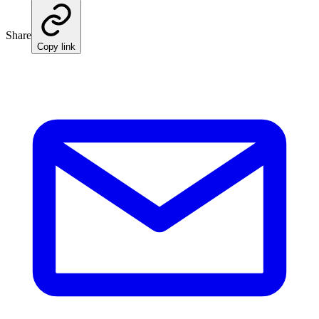
Share
Copy link