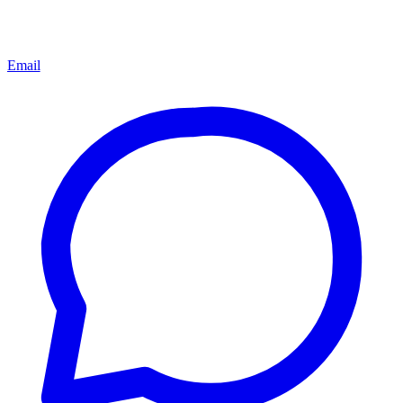
Email