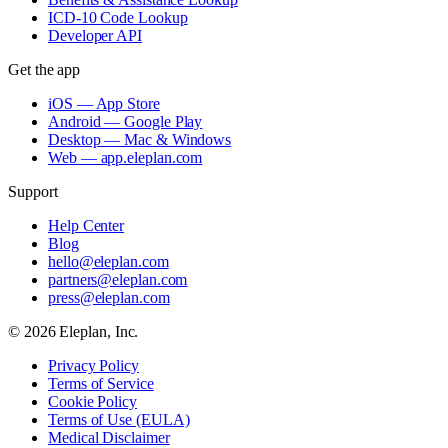
ICD-10 Code Lookup
Developer API
Get the app
iOS — App Store
Android — Google Play
Desktop — Mac & Windows
Web — app.eleplan.com
Support
Help Center
Blog
hello@eleplan.com
partners@eleplan.com
press@eleplan.com
©
2026
Eleplan, Inc.
Privacy Policy
Terms of Service
Cookie Policy
Terms of Use (EULA)
Medical Disclaimer