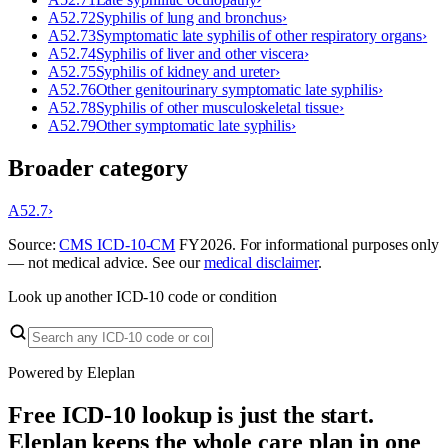
A52.72
Syphilis of lung and bronchus
›
A52.73
Symptomatic late syphilis of other respiratory organs
›
A52.74
Syphilis of liver and other viscera
›
A52.75
Syphilis of kidney and ureter
›
A52.76
Other genitourinary symptomatic late syphilis
›
A52.78
Syphilis of other musculoskeletal tissue
›
A52.79
Other symptomatic late syphilis
›
Broader category
A52.7
›
Source:
CMS ICD-10-CM
FY
2026
. For informational purposes only
— not medical advice. See our
medical disclaimer
.
Look up another ICD-10 code or condition
Powered by Eleplan
Free ICD-10 lookup is just the start.
Eleplan keeps the whole care plan in one