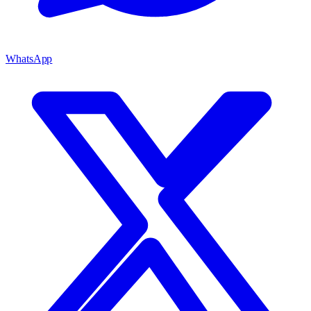
WhatsApp