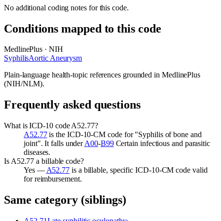
No additional coding notes for this code.
Conditions mapped to this code
MedlinePlus · NIH
Syphilis
Aortic Aneurysm
Plain-language health-topic references grounded in MedlinePlus
(NIH/NLM).
Frequently asked questions
What is ICD-10 code A52.77?
A52.77
is the ICD-10-CM code for "Syphilis of bone and
joint". It falls under
A00
-
B99
Certain infectious and parasitic
diseases.
Is A52.77 a billable code?
Yes —
A52.77
is a billable, specific ICD-10-CM code valid
for reimbursement.
Same category (siblings)
A52.71
Late syphilitic oculopathy
›