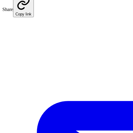
Share
Copy link