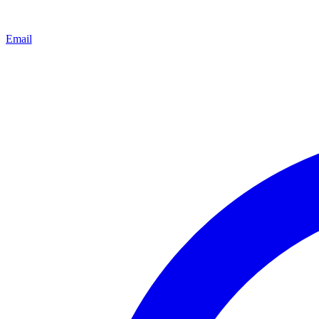
Email