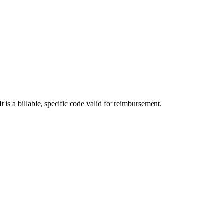
s a billable, specific code valid for reimbursement.