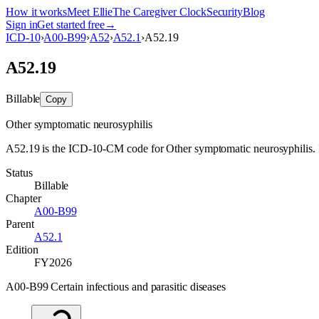
How it works
Meet Ellie
The Caregiver Clock
Security
Blog
Sign in
Get started free
→
ICD-10
›
A00-B99
›
A52
›
A52.1
›
A52.19
A52.19
Billable
Copy
Other symptomatic neurosyphilis
A52.19 is the ICD-10-CM code for Other symptomatic neurosyphilis. It i
Status
Billable
Chapter
A00-B99
Parent
A52.1
Edition
FY2026
A00-B99 Certain infectious and parasitic diseases