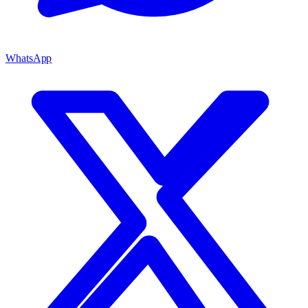
WhatsApp