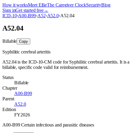
How it works
Meet Ellie
The Caregiver Clock
Security
Blog
Sign in
Get started free
→
ICD-10
›
A00-B99
›
A52
›
A52.0
›
A52.04
A52.04
Billable
Copy
Syphilitic cerebral arteritis
A52.04 is the ICD-10-CM code for Syphilitic cerebral arteritis. It is a
billable, specific code valid for reimbursement.
Status
Billable
Chapter
A00-B99
Parent
A52.0
Edition
FY2026
A00-B99 Certain infectious and parasitic diseases