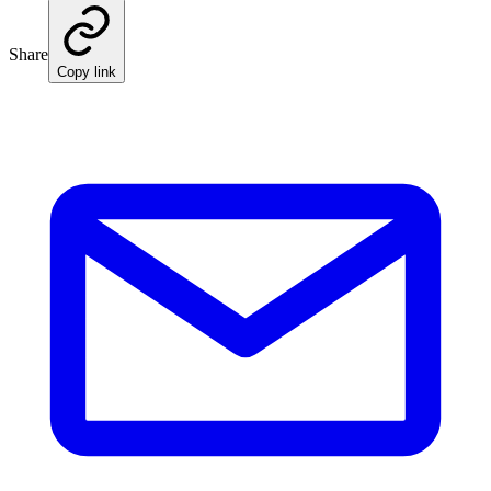
Share
Copy link