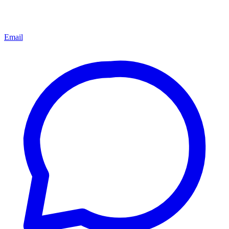
Email