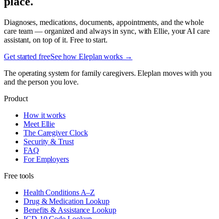
place.
Diagnoses, medications, documents, appointments, and the whole
care team — organized and always in sync, with Ellie, your AI care
assistant, on top of it. Free to start.
Get started free
See how Eleplan works →
The operating system for family caregivers. Eleplan moves with you
and the person you love.
Product
How it works
Meet Ellie
The Caregiver Clock
Security & Trust
FAQ
For Employers
Free tools
Health Conditions A–Z
Drug & Medication Lookup
Benefits & Assistance Lookup
ICD-10 Code Lookup