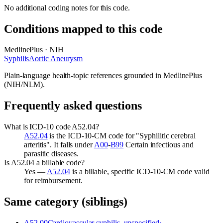
No additional coding notes for this code.
Conditions mapped to this code
MedlinePlus · NIH
Syphilis
Aortic Aneurysm
Plain-language health-topic references grounded in MedlinePlus
(NIH/NLM).
Frequently asked questions
What is ICD-10 code A52.04?
A52.04
is the ICD-10-CM code for "Syphilitic cerebral
arteritis". It falls under
A00
-
B99
Certain infectious and
parasitic diseases.
Is A52.04 a billable code?
Yes —
A52.04
is a billable, specific ICD-10-CM code valid
for reimbursement.
Same category (siblings)
A52.00
Cardiovascular syphilis, unspecified
›