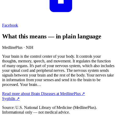
Facebook
What this means — in plain language
MedlinePlus · NIH
Your brain is the control center of your body. It controls your
thoughts, memory, speech, and movement. It regulates the function
of many organs. It's part of your nervous system, which also includes
your spinal cord and peripheral nerves. The nervous system sends
signals between your brain and the rest of the body. Your nerves take
in information from your senses and send it to the brain to be
processed. Your brain…
Read more about
Brain Diseases
at MedlinePlus ↗
Syphilis
↗
Source: U.S. National Library of Medicine (MedlinePlus).
Informational only — not medical advice.