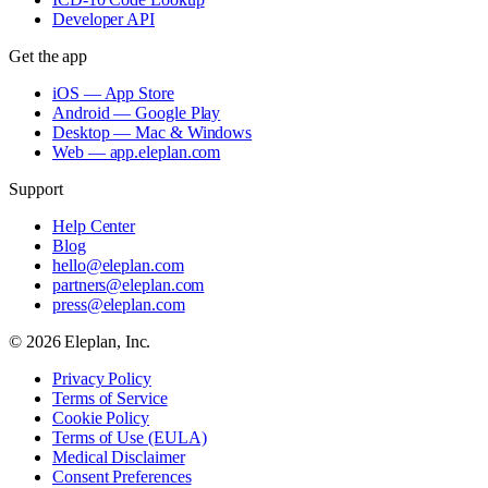
Developer API
Get the app
iOS — App Store
Android — Google Play
Desktop — Mac & Windows
Web — app.eleplan.com
Support
Help Center
Blog
hello@eleplan.com
partners@eleplan.com
press@eleplan.com
©
2026
Eleplan, Inc.
Privacy Policy
Terms of Service
Cookie Policy
Terms of Use (EULA)
Medical Disclaimer
Consent Preferences