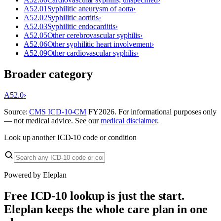
A52.01
Syphilitic aneurysm of aorta
›
A52.02
Syphilitic aortitis
›
A52.03
Syphilitic endocarditis
›
A52.05
Other cerebrovascular syphilis
›
A52.06
Other syphilitic heart involvement
›
A52.09
Other cardiovascular syphilis
›
Broader category
A52.0
›
Source:
CMS ICD-10-CM
FY
2026
. For informational purposes only
— not medical advice. See our
medical disclaimer
.
Look up another ICD-10 code or condition
Powered by Eleplan
Free ICD-10 lookup is just the start.
Eleplan keeps the whole care plan in one