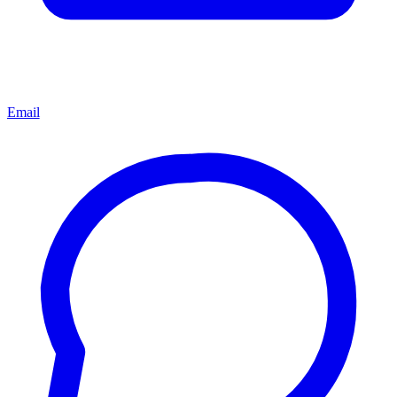
Email