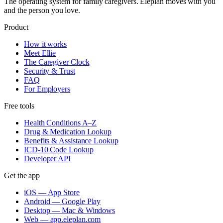
The operating system for family caregivers. Eleplan moves with you
and the person you love.
Product
How it works
Meet Ellie
The Caregiver Clock
Security & Trust
FAQ
For Employers
Free tools
Health Conditions A–Z
Drug & Medication Lookup
Benefits & Assistance Lookup
ICD-10 Code Lookup
Developer API
Get the app
iOS — App Store
Android — Google Play
Desktop — Mac & Windows
Web — app.eleplan.com