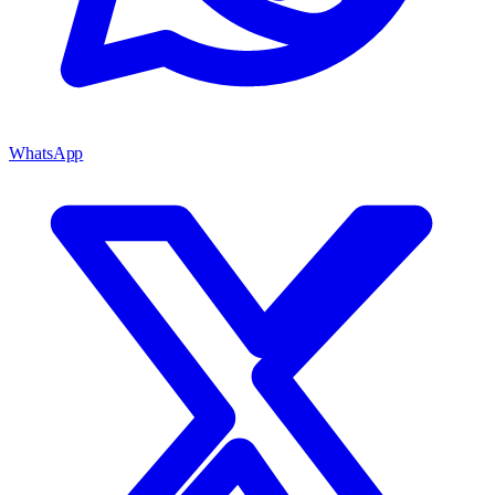
WhatsApp