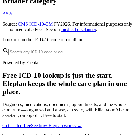
Broader category
A52
›
Source:
CMS ICD-10-CM
FY
2026
. For informational purposes only
— not medical advice. See our
medical disclaimer
.
Look up another ICD-10 code or condition
Powered by Eleplan
Free ICD-10 lookup is just the start.
Eleplan keeps the whole care plan in one
place.
Diagnoses, medications, documents, appointments, and the whole
care team — organized and always in sync, with Ellie, your AI care
assistant, on top of it. Free to start.
Get started free
See how Eleplan works →