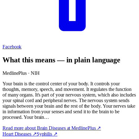
Facebook
What this means — in plain language
MedlinePlus · NIH
Your brain is the control center of your body. It controls your
thoughts, memory, speech, and movement. It regulates the function
of many organs. It's part of your nervous system, which also includes
your spinal cord and peripheral nerves. The nervous system sends
signals between your brain and the rest of the body. Your nerves take
in information from your senses and send it to the brain to be
processed. Your brain…
Read more about
Brain Diseases
at MedlinePlus ↗
Heart Diseases
↗
Syphilis
↗