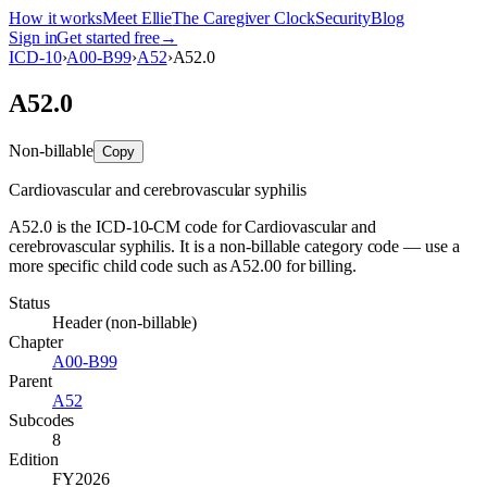
How it works
Meet Ellie
The Caregiver Clock
Security
Blog
Sign in
Get started free
→
ICD-10
›
A00-B99
›
A52
›
A52.0
A52.0
Non-billable
Copy
Cardiovascular and cerebrovascular syphilis
A52.0 is the ICD-10-CM code for Cardiovascular and
cerebrovascular syphilis. It is a non-billable category code — use a
more specific child code such as A52.00 for billing.
Status
Header (non-billable)
Chapter
A00-B99
Parent
A52
Subcodes
8
Edition
FY2026