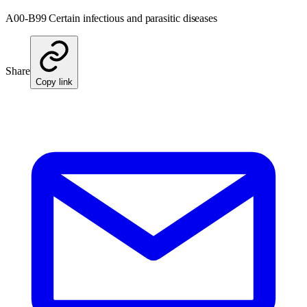
A00-B99 Certain infectious and parasitic diseases
Share
Copy link