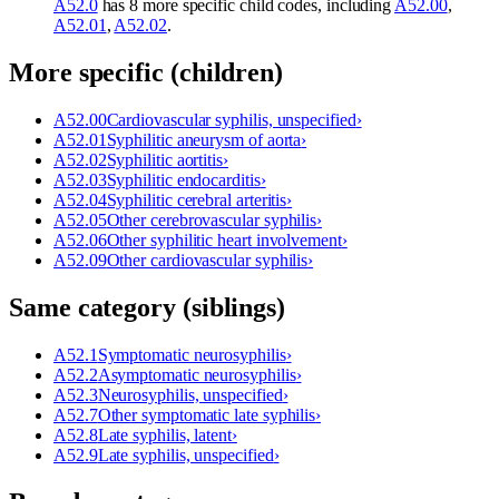
A52.0
has 8 more specific child codes, including
A52.00
,
A52.01
,
A52.02
.
More specific (children)
A52.00
Cardiovascular syphilis, unspecified
›
A52.01
Syphilitic aneurysm of aorta
›
A52.02
Syphilitic aortitis
›
A52.03
Syphilitic endocarditis
›
A52.04
Syphilitic cerebral arteritis
›
A52.05
Other cerebrovascular syphilis
›
A52.06
Other syphilitic heart involvement
›
A52.09
Other cardiovascular syphilis
›
Same category (siblings)
A52.1
Symptomatic neurosyphilis
›
A52.2
Asymptomatic neurosyphilis
›
A52.3
Neurosyphilis, unspecified
›
A52.7
Other symptomatic late syphilis
›
A52.8
Late syphilis, latent
›
A52.9
Late syphilis, unspecified
›