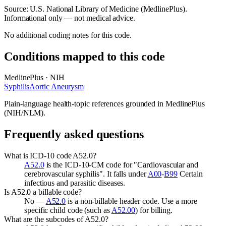
Source: U.S. National Library of Medicine (MedlinePlus).
Informational only — not medical advice.
No additional coding notes for this code.
Conditions mapped to this code
MedlinePlus · NIH
Syphilis
Aortic Aneurysm
Plain-language health-topic references grounded in MedlinePlus
(NIH/NLM).
Frequently asked questions
What is ICD-10 code A52.0?
A52.0
is the ICD-10-CM code for "Cardiovascular and
cerebrovascular syphilis". It falls under
A00
-
B99
Certain
infectious and parasitic diseases.
Is A52.0 a billable code?
No —
A52.0
is a non-billable header code. Use a more
specific child code (such as
A52.00
) for billing.
What are the subcodes of A52.0?