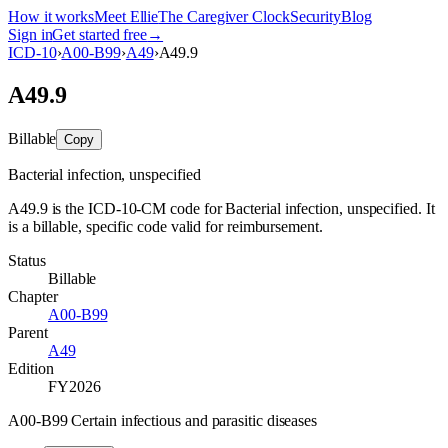
How it works
Meet Ellie
The Caregiver Clock
Security
Blog
Sign in
Get started free
→
ICD-10
›
A00-B99
›
A49
›
A49.9
A49.9
Billable
Copy
Bacterial infection, unspecified
A49.9 is the ICD-10-CM code for Bacterial infection, unspecified. It
is a billable, specific code valid for reimbursement.
Status
Billable
Chapter
A00-B99
Parent
A49
Edition
FY2026
A00-B99 Certain infectious and parasitic diseases