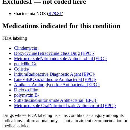
Excludes1 — not coded here
•
bacteremia NOS (
R78.81
)
Medications indicated for this condition
FDA labeling
Clindamycin
›
Doxycycline
Tetracycline-class Drug [EPC]
›
Metronidazole
Nitroimidazole Antimicrobial [EPC]
›
penicillin G
›
Colistin
›
Indium
Radioactive Diagnostic Agent [EPC]
›
Linezolid
Oxazolidinone Antibacterial [EPC]
›
Amikacin
Aminoglycoside Antibacterial [EPC]
›
Dicloxacillin
›
polymyxin B
›
Sulfadiazine
Sulfonamide Antibacterial [EPC]
›
Metronidazole Oral
Nitroimidazole Antimicrobial [EPC]
›
Drugs whose FDA labeling lists this condition's category among its
indications. Informational only — not a treatment recommendation or
medical advice.