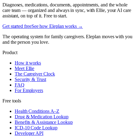
Diagnoses, medications, documents, appointments, and the whole
care team — organized and always in sync, with Ellie, your AI care
assistant, on top of it. Free to start.
Get started free
See how Eleplan works →
The operating system for family caregivers. Eleplan moves with you
and the person you love.
Product
How it works
Meet Ellie
The Caregiver Clock
Security & Trust
FAQ
For Employers
Free tools
Health Conditions A–Z
Drug & Medication Lookup
Benefits & Assistance Lookup
ICD-10 Code Lookup
Developer API