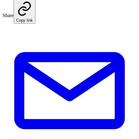
Share
Copy link