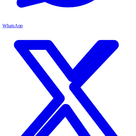
WhatsApp