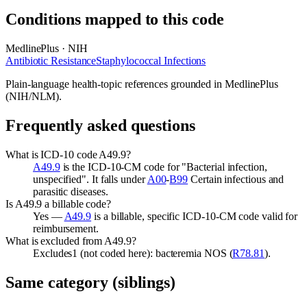
Conditions mapped to this code
MedlinePlus · NIH
Antibiotic Resistance
Staphylococcal Infections
Plain-language health-topic references grounded in MedlinePlus
(NIH/NLM).
Frequently asked questions
What is ICD-10 code A49.9?
A49.9
is the ICD-10-CM code for "Bacterial infection,
unspecified". It falls under
A00
-
B99
Certain infectious and
parasitic diseases.
Is A49.9 a billable code?
Yes —
A49.9
is a billable, specific ICD-10-CM code valid for
reimbursement.
What is excluded from A49.9?
Excludes1 (not coded here): bacteremia NOS (
R78.81
).
Same category (siblings)