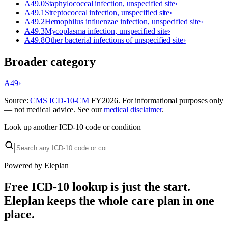
A49.0
Staphylococcal infection, unspecified site
›
A49.1
Streptococcal infection, unspecified site
›
A49.2
Hemophilus influenzae infection, unspecified site
›
A49.3
Mycoplasma infection, unspecified site
›
A49.8
Other bacterial infections of unspecified site
›
Broader category
A49
›
Source:
CMS ICD-10-CM
FY
2026
. For informational purposes only
— not medical advice. See our
medical disclaimer
.
Look up another ICD-10 code or condition
Powered by Eleplan
Free ICD-10 lookup is just the start.
Eleplan keeps the whole care plan in one
place.