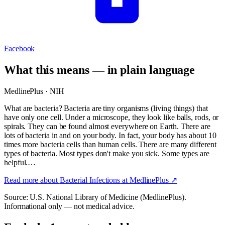
Facebook
What this means — in plain language
MedlinePlus · NIH
What are bacteria? Bacteria are tiny organisms (living things) that
have only one cell. Under a microscope, they look like balls, rods, or
spirals. They can be found almost everywhere on Earth. There are
lots of bacteria in and on your body. In fact, your body has about 10
times more bacteria cells than human cells. There are many different
types of bacteria. Most types don't make you sick. Some types are
helpful.…
Read more about
Bacterial Infections
at MedlinePlus ↗
Source: U.S. National Library of Medicine (MedlinePlus).
Informational only — not medical advice.