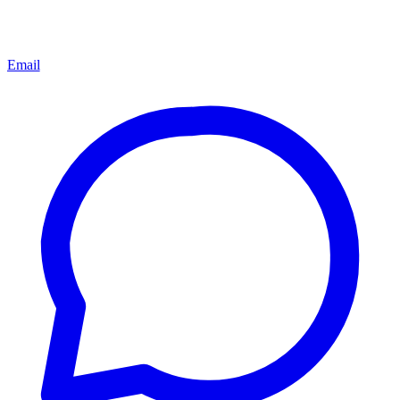
Email