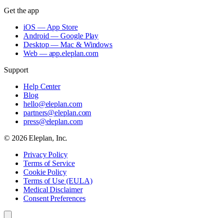
Get the app
iOS — App Store
Android — Google Play
Desktop — Mac & Windows
Web — app.eleplan.com
Support
Help Center
Blog
hello@eleplan.com
partners@eleplan.com
press@eleplan.com
©
2026
Eleplan, Inc.
Privacy Policy
Terms of Service
Cookie Policy
Terms of Use (EULA)
Medical Disclaimer
Consent Preferences