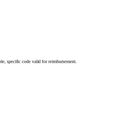
ble, specific code valid for reimbursement.