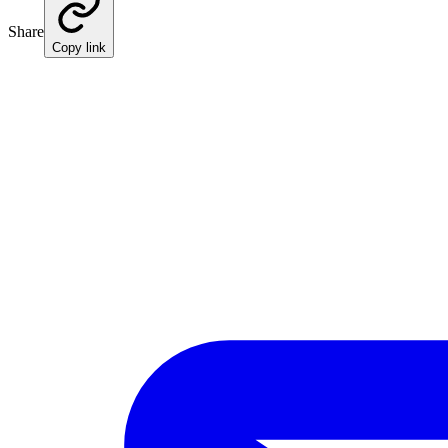
Share
Copy link