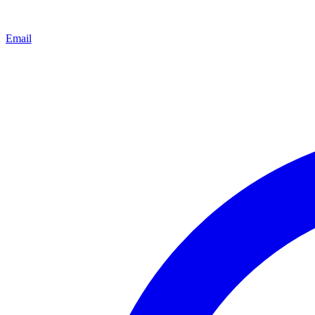
Email