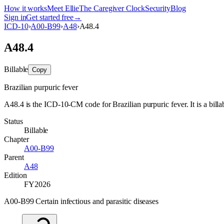
How it works
Meet Ellie
The Caregiver Clock
Security
Blog
Sign in
Get started free
→
ICD-10
›
A00-B99
›
A48
›
A48.4
A48.4
Billable
Copy
Brazilian purpuric fever
A48.4 is the ICD-10-CM code for Brazilian purpuric fever. It is a billa
Status
Billable
Chapter
A00-B99
Parent
A48
Edition
FY2026
A00-B99 Certain infectious and parasitic diseases