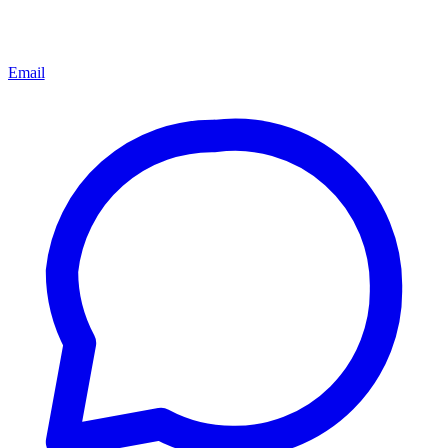
Email