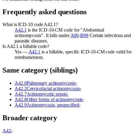
Frequently asked questions
What is ICD-10 code A42.1?
A42.1
is the ICD-10-CM code for "Abdominal
actinomycosis". It falls under
A00
-
B99
Certain infectious and
parasitic diseases.
Is A42.1 a billable code?
Yes —
A42.1
is a billable, specific ICD-10-CM code valid for
reimbursement.
Same category (siblings)
A42.0
Pulmonary actinomycosis
›
A42.2
Cervicofacial actinomycosis
›
A42.7
Actinomycotic sepsis
›
A42.8
Other forms of actinomycosis
›
A42.9
Actinomycosis, unspecified
›
Broader category
A42
›