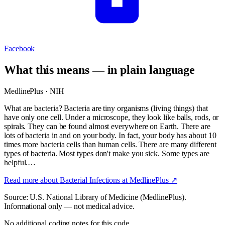
Facebook
What this means — in plain language
MedlinePlus · NIH
What are bacteria? Bacteria are tiny organisms (living things) that
have only one cell. Under a microscope, they look like balls, rods, or
spirals. They can be found almost everywhere on Earth. There are
lots of bacteria in and on your body. In fact, your body has about 10
times more bacteria cells than human cells. There are many different
types of bacteria. Most types don't make you sick. Some types are
helpful.…
Read more about
Bacterial Infections
at MedlinePlus ↗
Source: U.S. National Library of Medicine (MedlinePlus).
Informational only — not medical advice.
No additional coding notes for this code.