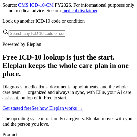
Source:
CMS ICD-10-CM
FY
2026
. For informational purposes only
— not medical advice. See our
medical disclaimer
.
Look up another ICD-10 code or condition
Powered by Eleplan
Free ICD-10 lookup is just the start.
Eleplan keeps the whole care plan in one
place.
Diagnoses, medications, documents, appointments, and the whole
care team — organized and always in sync, with Ellie, your AI care
assistant, on top of it. Free to start.
Get started free
See how Eleplan works →
The operating system for family caregivers. Eleplan moves with you
and the person you love.
Product