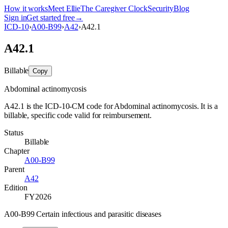
How it works
Meet Ellie
The Caregiver Clock
Security
Blog
Sign in
Get started free
→
ICD-10
›
A00-B99
›
A42
›
A42.1
A42.1
Billable
Copy
Abdominal actinomycosis
A42.1 is the ICD-10-CM code for Abdominal actinomycosis. It is a
billable, specific code valid for reimbursement.
Status
Billable
Chapter
A00-B99
Parent
A42
Edition
FY2026
A00-B99 Certain infectious and parasitic diseases