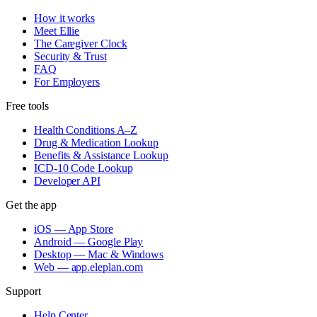
How it works
Meet Ellie
The Caregiver Clock
Security & Trust
FAQ
For Employers
Free tools
Health Conditions A–Z
Drug & Medication Lookup
Benefits & Assistance Lookup
ICD-10 Code Lookup
Developer API
Get the app
iOS — App Store
Android — Google Play
Desktop — Mac & Windows
Web — app.eleplan.com
Support
Help Center