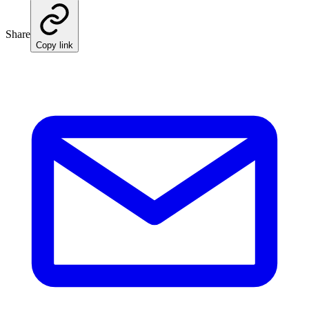
Share
Copy link