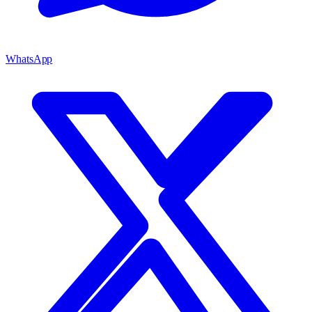
WhatsApp