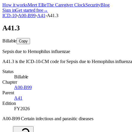
How it works
Meet Ellie
The Caregiver Clock
Security
Blog
Sign in
Get started free
→
ICD-10
›
A00-B99
›
A41
›
A41.3
A41.3
Billable
Copy
Sepsis due to Hemophilus influenzae
A41.3 is the ICD-10-CM code for Sepsis due to Hemophilus influenzae. I
Status
Billable
Chapter
A00-B99
Parent
A41
Edition
FY2026
A00-B99 Certain infectious and parasitic diseases