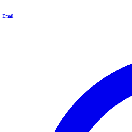
Email