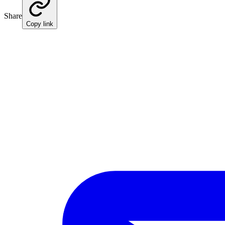
Share
Copy link