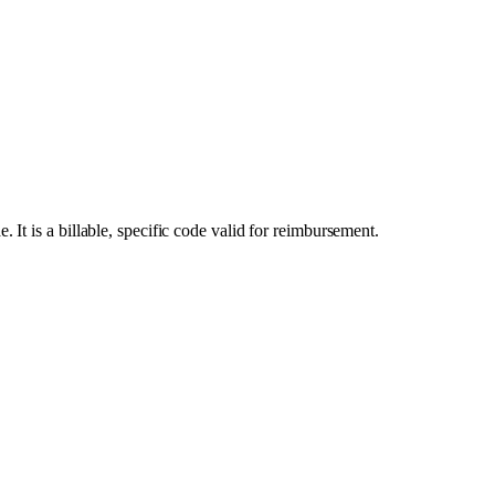
t is a billable, specific code valid for reimbursement.