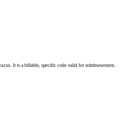
us. It is a billable, specific code valid for reimbursement.