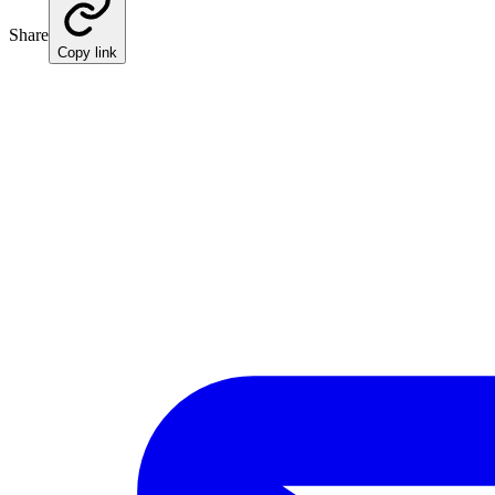
Share
Copy link