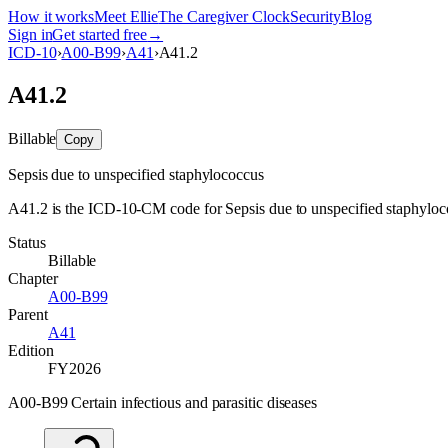
How it works
Meet Ellie
The Caregiver Clock
Security
Blog
Sign in
Get started free
→
ICD-10
›
A00-B99
›
A41
›
A41.2
A41.2
Billable
Copy
Sepsis due to unspecified staphylococcus
A41.2 is the ICD-10-CM code for Sepsis due to unspecified staphylococc
Status
Billable
Chapter
A00-B99
Parent
A41
Edition
FY2026
A00-B99 Certain infectious and parasitic diseases