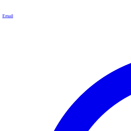
Email