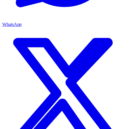
WhatsApp