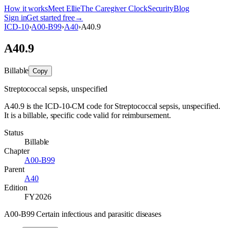
How it works
Meet Ellie
The Caregiver Clock
Security
Blog
Sign in
Get started free
→
ICD-10
›
A00-B99
›
A40
›
A40.9
A40.9
Billable
Copy
Streptococcal sepsis, unspecified
A40.9 is the ICD-10-CM code for Streptococcal sepsis, unspecified.
It is a billable, specific code valid for reimbursement.
Status
Billable
Chapter
A00-B99
Parent
A40
Edition
FY2026
A00-B99 Certain infectious and parasitic diseases