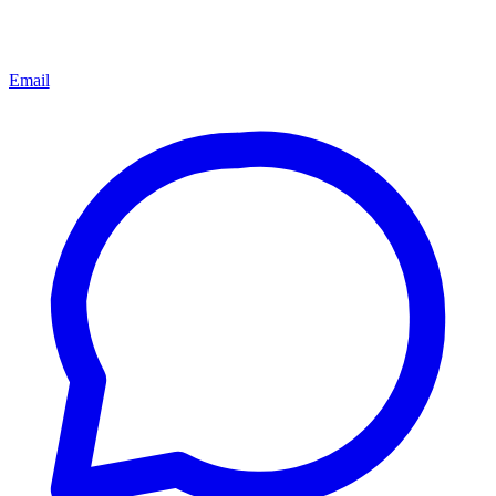
Email