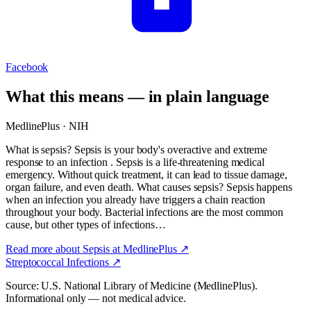
Facebook
What this means — in plain language
MedlinePlus · NIH
What is sepsis? Sepsis is your body's overactive and extreme
response to an infection . Sepsis is a life-threatening medical
emergency. Without quick treatment, it can lead to tissue damage,
organ failure, and even death. What causes sepsis? Sepsis happens
when an infection you already have triggers a chain reaction
throughout your body. Bacterial infections are the most common
cause, but other types of infections…
Read more about
Sepsis
at MedlinePlus ↗
Streptococcal Infections
↗
Source: U.S. National Library of Medicine (MedlinePlus).
Informational only — not medical advice.