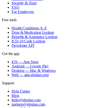
Security & Trust
FAQ
For Employers
Free tools
Health Conditions A–Z
Drug & Medication Lookup
Benefits & Assistance Lookup
ICD-10 Code Lookup
Developer API
Get the app
iOS — App Store
Android — Google Play
Desktop — Mac & Windows
Web — app.eleplan.com
Support
Help Center
Blog
hello@eleplan.com
partners@eleplan.com