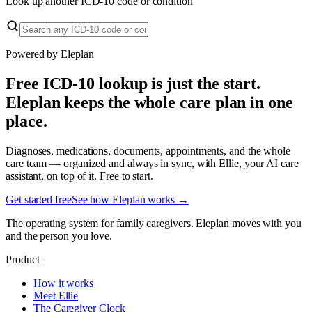
Look up another ICD-10 code or condition
Powered by Eleplan
Free ICD-10 lookup is just the start.
Eleplan keeps the whole care plan in one
place.
Diagnoses, medications, documents, appointments, and the whole
care team — organized and always in sync, with Ellie, your AI care
assistant, on top of it. Free to start.
Get started free
See how Eleplan works →
The operating system for family caregivers. Eleplan moves with you
and the person you love.
Product
How it works
Meet Ellie
The Caregiver Clock