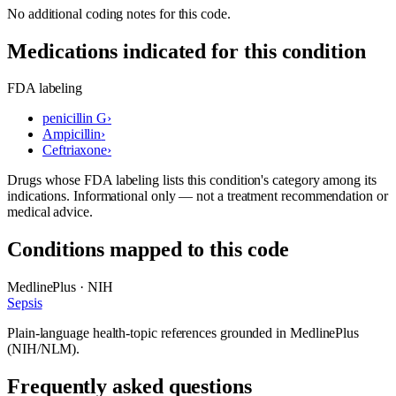
No additional coding notes for this code.
Medications indicated for this condition
FDA labeling
penicillin G
›
Ampicillin
›
Ceftriaxone
›
Drugs whose FDA labeling lists this condition's category among its
indications. Informational only — not a treatment recommendation or
medical advice.
Conditions mapped to this code
MedlinePlus · NIH
Sepsis
Plain-language health-topic references grounded in MedlinePlus
(NIH/NLM).
Frequently asked questions