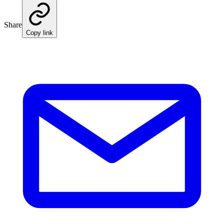
Share
Copy link