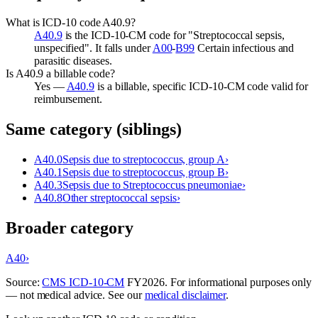
What is ICD-10 code A40.9?
A40.9
is the ICD-10-CM code for "Streptococcal sepsis,
unspecified". It falls under
A00
-
B99
Certain infectious and
parasitic diseases.
Is A40.9 a billable code?
Yes —
A40.9
is a billable, specific ICD-10-CM code valid for
reimbursement.
Same category (siblings)
A40.0
Sepsis due to streptococcus, group A
›
A40.1
Sepsis due to streptococcus, group B
›
A40.3
Sepsis due to Streptococcus pneumoniae
›
A40.8
Other streptococcal sepsis
›
Broader category
A40
›
Source:
CMS ICD-10-CM
FY
2026
. For informational purposes only
— not medical advice. See our
medical disclaimer
.