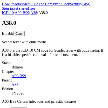
How it works
Meet Ellie
The Caregiver Clock
Security
Blog
Sign in
Get started free
→
ICD-10
›
A00-B99
›
A38
›
A38.0
A38.0
Billable
Copy
Scarlet fever with otitis media
A38.0 is the ICD-10-CM code for Scarlet fever with otitis media. It
is a billable, specific code valid for reimbursement.
Status
Billable
Chapter
A00-B99
Parent
A38
Edition
FY2026
A00-B99 Certain infectious and parasitic diseases