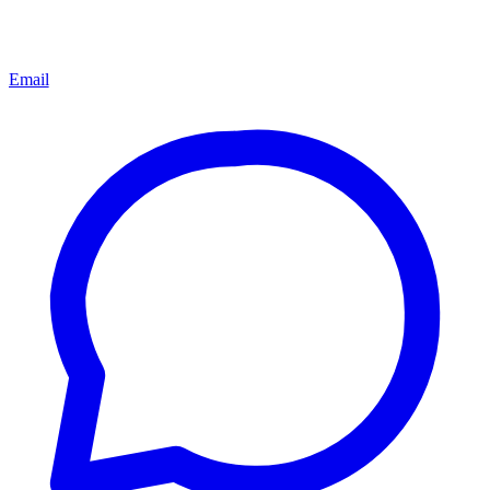
Email