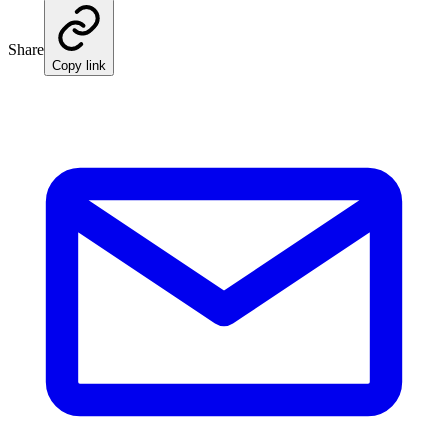
Share
Copy link