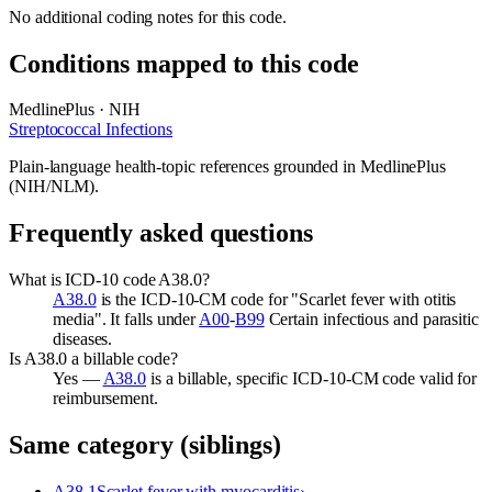
No additional coding notes for this code.
Conditions mapped to this code
MedlinePlus · NIH
Streptococcal Infections
Plain-language health-topic references grounded in MedlinePlus
(NIH/NLM).
Frequently asked questions
What is ICD-10 code A38.0?
A38.0
is the ICD-10-CM code for "Scarlet fever with otitis
media". It falls under
A00
-
B99
Certain infectious and parasitic
diseases.
Is A38.0 a billable code?
Yes —
A38.0
is a billable, specific ICD-10-CM code valid for
reimbursement.
Same category (siblings)
A38.1
Scarlet fever with myocarditis
›