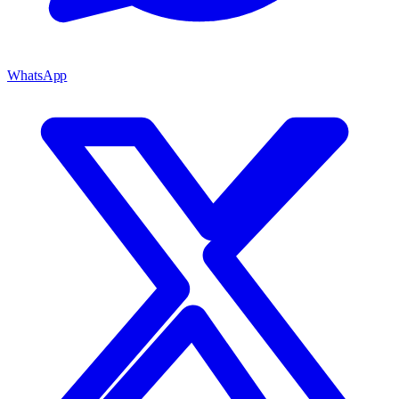
WhatsApp