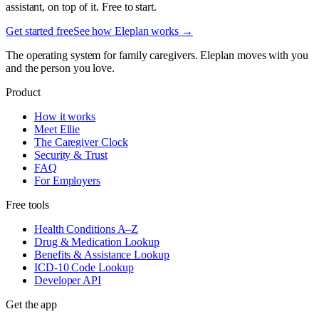
assistant, on top of it. Free to start.
Get started free
See how Eleplan works →
The operating system for family caregivers. Eleplan moves with you
and the person you love.
Product
How it works
Meet Ellie
The Caregiver Clock
Security & Trust
FAQ
For Employers
Free tools
Health Conditions A–Z
Drug & Medication Lookup
Benefits & Assistance Lookup
ICD-10 Code Lookup
Developer API
Get the app