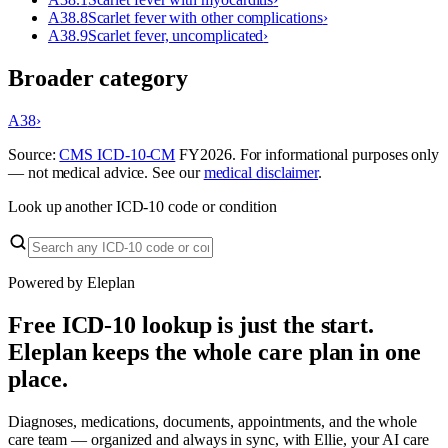
A38.8
Scarlet fever with other complications
›
A38.9
Scarlet fever, uncomplicated
›
Broader category
A38
›
Source:
CMS ICD-10-CM
FY
2026
. For informational purposes only
— not medical advice. See our
medical disclaimer
.
Look up another ICD-10 code or condition
Powered by Eleplan
Free ICD-10 lookup is just the start.
Eleplan keeps the whole care plan in one
place.
Diagnoses, medications, documents, appointments, and the whole
care team — organized and always in sync, with Ellie, your AI care