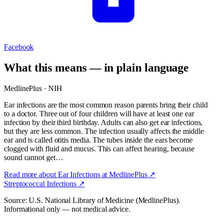
Facebook
What this means — in plain language
MedlinePlus · NIH
Ear infections are the most common reason parents bring their child
to a doctor. Three out of four children will have at least one ear
infection by their third birthday. Adults can also get ear infections,
but they are less common. The infection usually affects the middle
ear and is called otitis media. The tubes inside the ears become
clogged with fluid and mucus. This can affect hearing, because
sound cannot get…
Read more about
Ear Infections
at MedlinePlus ↗
Streptococcal Infections
↗
Source: U.S. National Library of Medicine (MedlinePlus).
Informational only — not medical advice.