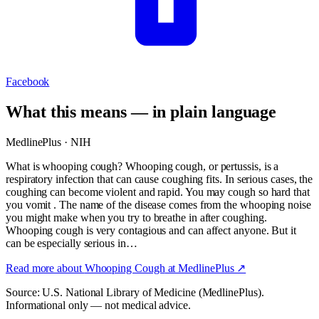
Facebook
What this means — in plain language
MedlinePlus · NIH
What is whooping cough? Whooping cough, or pertussis, is a
respiratory infection that can cause coughing fits. In serious cases, the
coughing can become violent and rapid. You may cough so hard that
you vomit . The name of the disease comes from the whooping noise
you might make when you try to breathe in after coughing.
Whooping cough is very contagious and can affect anyone. But it
can be especially serious in…
Read more about
Whooping Cough
at MedlinePlus ↗
Source: U.S. National Library of Medicine (MedlinePlus).
Informational only — not medical advice.