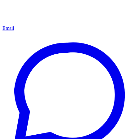
Email