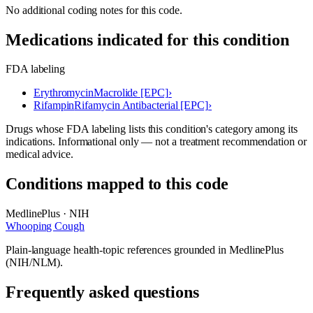
No additional coding notes for this code.
Medications indicated for this condition
FDA labeling
Erythromycin
Macrolide [EPC]
›
Rifampin
Rifamycin Antibacterial [EPC]
›
Drugs whose FDA labeling lists this condition's category among its
indications. Informational only — not a treatment recommendation or
medical advice.
Conditions mapped to this code
MedlinePlus · NIH
Whooping Cough
Plain-language health-topic references grounded in MedlinePlus
(NIH/NLM).
Frequently asked questions