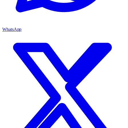
WhatsApp