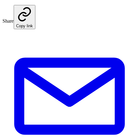
Share
Copy link