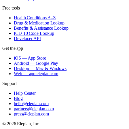
Free tools
Health Conditions A–Z
Drug & Medication Lookup
Benefits & Assistance Lookup
ICD-10 Code Lookup
Developer API
Get the app
iOS — App Store
Android — Google Play
Desktop — Mac & Windows
Web — app.eleplan.com
Support
Help Center
Blog
hello@eleplan.com
partners@eleplan.com
press@eleplan.com
©
2026
Eleplan, Inc.