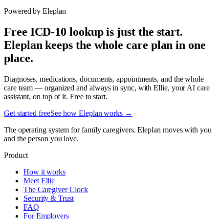
Powered by Eleplan
Free ICD-10 lookup is just the start.
Eleplan keeps the whole care plan in one
place.
Diagnoses, medications, documents, appointments, and the whole
care team — organized and always in sync, with Ellie, your AI care
assistant, on top of it. Free to start.
Get started free
See how Eleplan works →
The operating system for family caregivers. Eleplan moves with you
and the person you love.
Product
How it works
Meet Ellie
The Caregiver Clock
Security & Trust
FAQ
For Employers