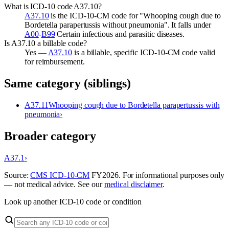
What is ICD-10 code A37.10?
A37.10
is the ICD-10-CM code for "Whooping cough due to
Bordetella parapertussis without pneumonia". It falls under
A00
-
B99
Certain infectious and parasitic diseases.
Is A37.10 a billable code?
Yes —
A37.10
is a billable, specific ICD-10-CM code valid
for reimbursement.
Same category (siblings)
A37.11
Whooping cough due to Bordetella parapertussis with
pneumonia
›
Broader category
A37.1
›
Source:
CMS ICD-10-CM
FY
2026
. For informational purposes only
— not medical advice. See our
medical disclaimer
.
Look up another ICD-10 code or condition