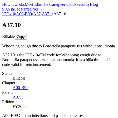
How it works
Meet Ellie
The Caregiver Clock
Security
Blog
Sign in
Get started free
→
ICD-10
›
A00-B99
›
A37
›
A37.1
›
A37.10
A37.10
Billable
Copy
Whooping cough due to Bordetella parapertussis without pneumonia
A37.10 is the ICD-10-CM code for Whooping cough due to
Bordetella parapertussis without pneumonia. It is a billable, specific
code valid for reimbursement.
Status
Billable
Chapter
A00-B99
Parent
A37.1
Edition
FY2026
A00-B99 Certain infectious and parasitic diseases