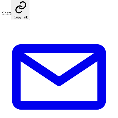
Share
Copy link