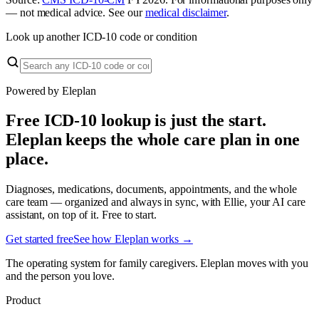
— not medical advice. See our
medical disclaimer
.
Look up another ICD-10 code or condition
Powered by Eleplan
Free ICD-10 lookup is just the start.
Eleplan keeps the whole care plan in one
place.
Diagnoses, medications, documents, appointments, and the whole
care team — organized and always in sync, with Ellie, your AI care
assistant, on top of it. Free to start.
Get started free
See how Eleplan works →
The operating system for family caregivers. Eleplan moves with you
and the person you love.
Product