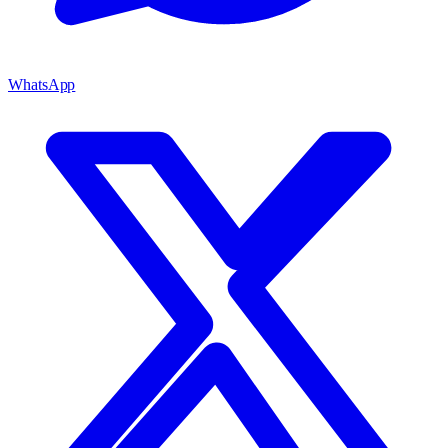
WhatsApp