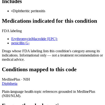
Includes
•
Diphtheritic peritonitis
Medications indicated for this condition
FDA labeling
Erythromycin
Macrolide [EPC]
›
penicillin G
›
Drugs whose FDA labeling lists this condition's category among its
indications. Informational only — not a treatment recommendation or
medical advice.
Conditions mapped to this code
MedlinePlus · NIH
Diphtheria
Plain-language health-topic references grounded in MedlinePlus
(NIH/NLM).