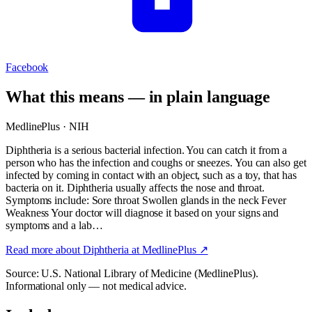
Facebook
What this means — in plain language
MedlinePlus · NIH
Diphtheria is a serious bacterial infection. You can catch it from a
person who has the infection and coughs or sneezes. You can also get
infected by coming in contact with an object, such as a toy, that has
bacteria on it. Diphtheria usually affects the nose and throat.
Symptoms include: Sore throat Swollen glands in the neck Fever
Weakness Your doctor will diagnose it based on your signs and
symptoms and a lab…
Read more about
Diphtheria
at MedlinePlus ↗
Source: U.S. National Library of Medicine (MedlinePlus).
Informational only — not medical advice.