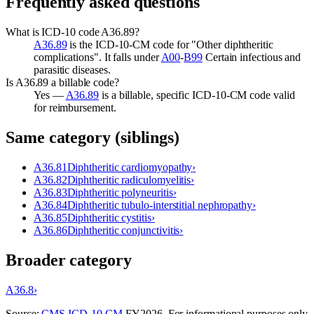
Frequently asked questions
What is ICD-10 code A36.89?
A36.89
is the ICD-10-CM code for "Other diphtheritic
complications". It falls under
A00
-
B99
Certain infectious and
parasitic diseases.
Is A36.89 a billable code?
Yes —
A36.89
is a billable, specific ICD-10-CM code valid
for reimbursement.
Same category (siblings)
A36.81
Diphtheritic cardiomyopathy
›
A36.82
Diphtheritic radiculomyelitis
›
A36.83
Diphtheritic polyneuritis
›
A36.84
Diphtheritic tubulo-interstitial nephropathy
›
A36.85
Diphtheritic cystitis
›
A36.86
Diphtheritic conjunctivitis
›
Broader category
A36.8
›
Source:
CMS ICD-10-CM
FY
2026
. For informational purposes only