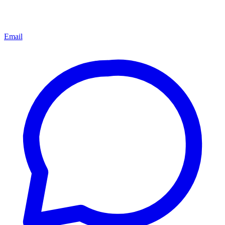
Email