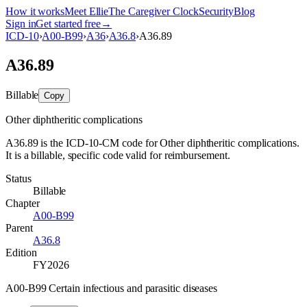
How it works
Meet Ellie
The Caregiver Clock
Security
Blog
Sign in
Get started free
→
ICD-10
›
A00-B99
›
A36
›
A36.8
›
A36.89
A36.89
Billable
Copy
Other diphtheritic complications
A36.89 is the ICD-10-CM code for Other diphtheritic complications.
It is a billable, specific code valid for reimbursement.
Status
Billable
Chapter
A00-B99
Parent
A36.8
Edition
FY2026
A00-B99 Certain infectious and parasitic diseases