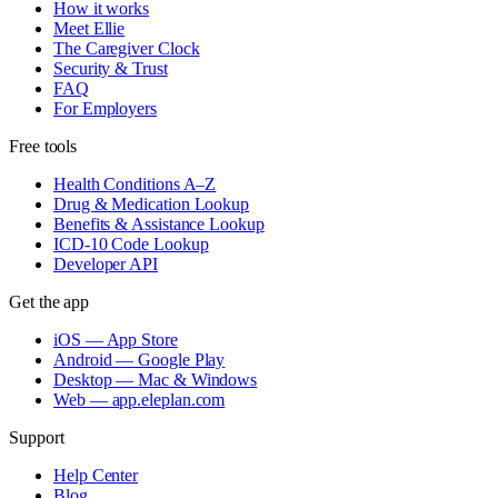
How it works
Meet Ellie
The Caregiver Clock
Security & Trust
FAQ
For Employers
Free tools
Health Conditions A–Z
Drug & Medication Lookup
Benefits & Assistance Lookup
ICD-10 Code Lookup
Developer API
Get the app
iOS — App Store
Android — Google Play
Desktop — Mac & Windows
Web — app.eleplan.com
Support
Help Center
Blog