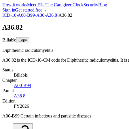
How it works
Meet Ellie
The Caregiver Clock
Security
Blog
Sign in
Get started free
→
ICD-10
›
A00-B99
›
A36
›
A36.8
›
A36.82
A36.82
Billable
Copy
Diphtheritic radiculomyelitis
A36.82 is the ICD-10-CM code for Diphtheritic radiculomyelitis. It is a
Status
Billable
Chapter
A00-B99
Parent
A36.8
Edition
FY2026
A00-B99 Certain infectious and parasitic diseases