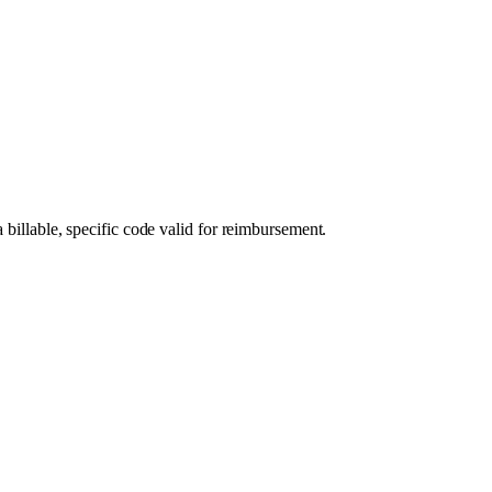
 billable, specific code valid for reimbursement.