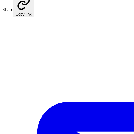
Share
Copy link