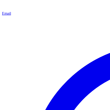
Email