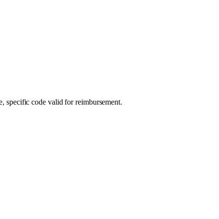
e, specific code valid for reimbursement.