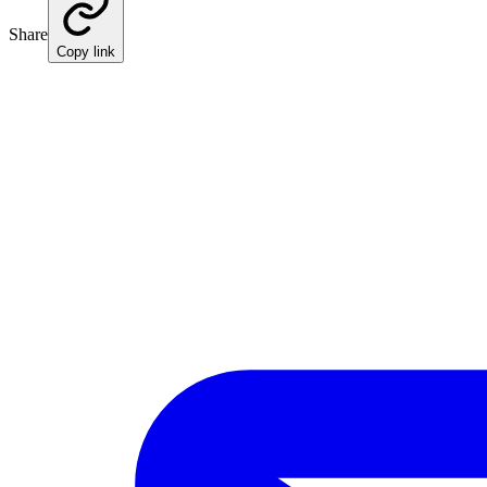
Share
Copy link