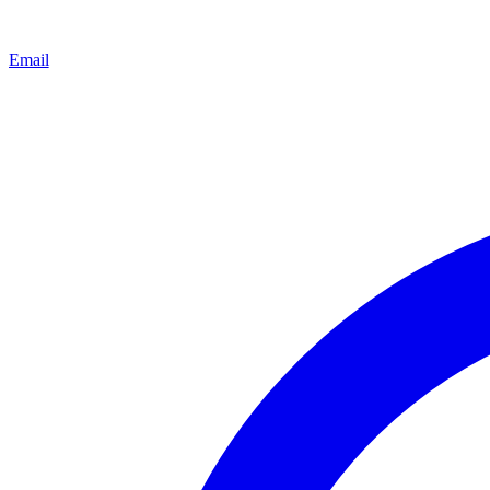
Email