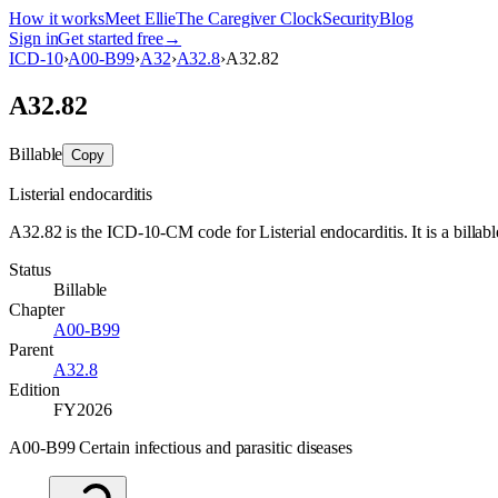
How it works
Meet Ellie
The Caregiver Clock
Security
Blog
Sign in
Get started free
→
ICD-10
›
A00-B99
›
A32
›
A32.8
›
A32.82
A32.82
Billable
Copy
Listerial endocarditis
A32.82 is the ICD-10-CM code for Listerial endocarditis. It is a billabl
Status
Billable
Chapter
A00-B99
Parent
A32.8
Edition
FY2026
A00-B99 Certain infectious and parasitic diseases