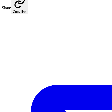
Share
Copy link