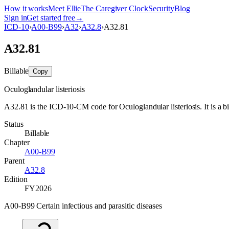
How it works
Meet Ellie
The Caregiver Clock
Security
Blog
Sign in
Get started free
→
ICD-10
›
A00-B99
›
A32
›
A32.8
›
A32.81
A32.81
Billable
Copy
Oculoglandular listeriosis
A32.81 is the ICD-10-CM code for Oculoglandular listeriosis. It is a bi
Status
Billable
Chapter
A00-B99
Parent
A32.8
Edition
FY2026
A00-B99 Certain infectious and parasitic diseases