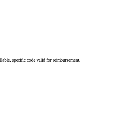
llable, specific code valid for reimbursement.