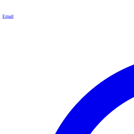
Email