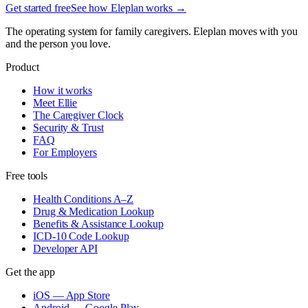
Get started free
See how Eleplan works →
The operating system for family caregivers. Eleplan moves with you
and the person you love.
Product
How it works
Meet Ellie
The Caregiver Clock
Security & Trust
FAQ
For Employers
Free tools
Health Conditions A–Z
Drug & Medication Lookup
Benefits & Assistance Lookup
ICD-10 Code Lookup
Developer API
Get the app
iOS — App Store
Android — Google Play