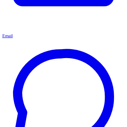
Email