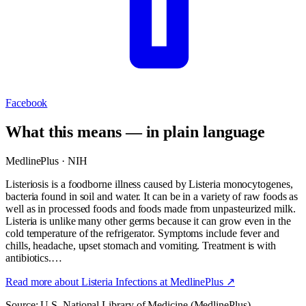
Facebook
What this means — in plain language
MedlinePlus · NIH
Listeriosis is a foodborne illness caused by Listeria monocytogenes,
bacteria found in soil and water. It can be in a variety of raw foods as
well as in processed foods and foods made from unpasteurized milk.
Listeria is unlike many other germs because it can grow even in the
cold temperature of the refrigerator. Symptoms include fever and
chills, headache, upset stomach and vomiting. Treatment is with
antibiotics.…
Read more about
Listeria Infections
at MedlinePlus ↗
Source: U.S. National Library of Medicine (MedlinePlus).