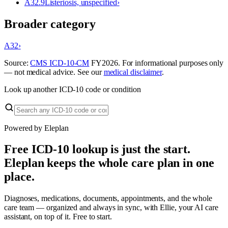
A32.9
Listeriosis, unspecified
›
Broader category
A32
›
Source:
CMS ICD-10-CM
FY
2026
. For informational purposes only
— not medical advice. See our
medical disclaimer
.
Look up another ICD-10 code or condition
Powered by Eleplan
Free ICD-10 lookup is just the start.
Eleplan keeps the whole care plan in one
place.
Diagnoses, medications, documents, appointments, and the whole
care team — organized and always in sync, with Ellie, your AI care
assistant, on top of it. Free to start.