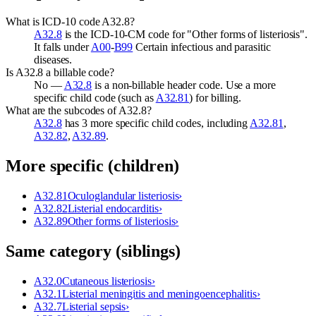
What is ICD-10 code A32.8?
A32.8
is the ICD-10-CM code for "Other forms of listeriosis".
It falls under
A00
-
B99
Certain infectious and parasitic
diseases.
Is A32.8 a billable code?
No —
A32.8
is a non-billable header code. Use a more
specific child code (such as
A32.81
) for billing.
What are the subcodes of A32.8?
A32.8
has 3 more specific child codes, including
A32.81
,
A32.82
,
A32.89
.
More specific (children)
A32.81
Oculoglandular listeriosis
›
A32.82
Listerial endocarditis
›
A32.89
Other forms of listeriosis
›
Same category (siblings)
A32.0
Cutaneous listeriosis
›
A32.1
Listerial meningitis and meningoencephalitis
›
A32.7
Listerial sepsis
›