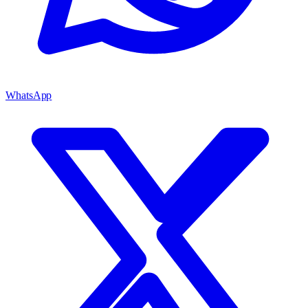
WhatsApp