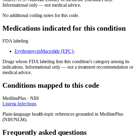
Informational only — not medical advice.
No additional coding notes for this code.
Medications indicated for this condition
FDA labeling
Erythromycin
Macrolide [EPC]
›
Drugs whose FDA labeling lists this condition's category among its
indications. Informational only — not a treatment recommendation or
medical advice.
Conditions mapped to this code
MedlinePlus · NIH
Listeria Infections
Plain-language health-topic references grounded in MedlinePlus
(NIH/NLM).
Frequently asked questions