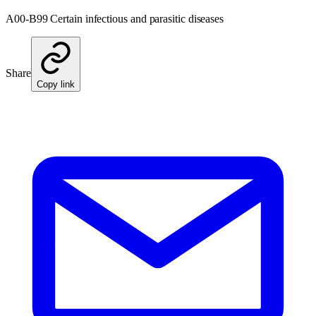
A00-B99 Certain infectious and parasitic diseases
Share
Copy link