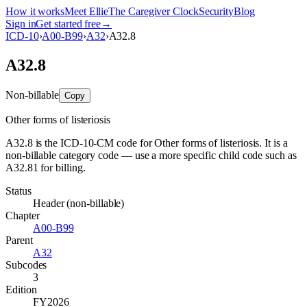
How it works
Meet Ellie
The Caregiver Clock
Security
Blog
Sign in
Get started free
→
ICD-10
›
A00-B99
›
A32
›
A32.8
A32.8
Non-billable
Copy
Other forms of listeriosis
A32.8 is the ICD-10-CM code for Other forms of listeriosis. It is a
non-billable category code — use a more specific child code such as
A32.81 for billing.
Status
Header (non-billable)
Chapter
A00-B99
Parent
A32
Subcodes
3
Edition
FY2026