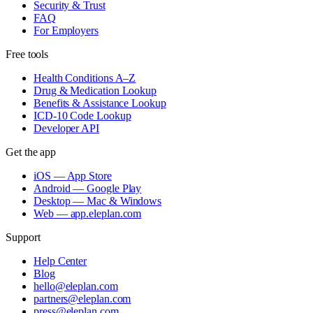
Security & Trust
FAQ
For Employers
Free tools
Health Conditions A–Z
Drug & Medication Lookup
Benefits & Assistance Lookup
ICD-10 Code Lookup
Developer API
Get the app
iOS — App Store
Android — Google Play
Desktop — Mac & Windows
Web — app.eleplan.com
Support
Help Center
Blog
hello@eleplan.com
partners@eleplan.com
press@eleplan.com