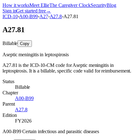
How it works
Meet Ellie
The Caregiver Clock
Security
Blog
Sign in
Get started free
→
ICD-10
›
A00-B99
›
A27
›
A27.8
›
A27.81
A27.81
Billable
Copy
Aseptic meningitis in leptospirosis
A27.81 is the ICD-10-CM code for Aseptic meningitis in
leptospirosis. It is a billable, specific code valid for reimbursement.
Status
Billable
Chapter
A00-B99
Parent
A27.8
Edition
FY2026
A00-B99 Certain infectious and parasitic diseases