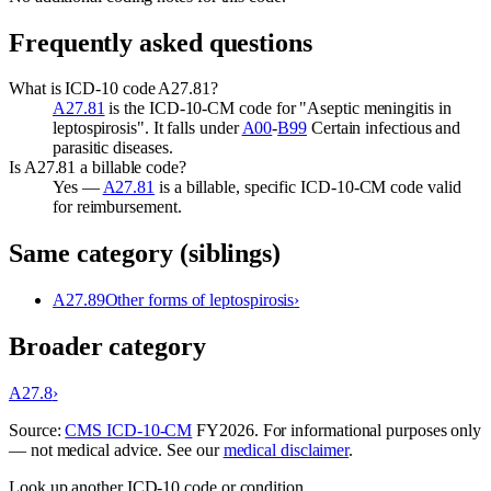
Frequently asked questions
What is ICD-10 code A27.81?
A27.81
is the ICD-10-CM code for "Aseptic meningitis in
leptospirosis". It falls under
A00
-
B99
Certain infectious and
parasitic diseases.
Is A27.81 a billable code?
Yes —
A27.81
is a billable, specific ICD-10-CM code valid
for reimbursement.
Same category (siblings)
A27.89
Other forms of leptospirosis
›
Broader category
A27.8
›
Source:
CMS ICD-10-CM
FY
2026
. For informational purposes only
— not medical advice. See our
medical disclaimer
.
Look up another ICD-10 code or condition