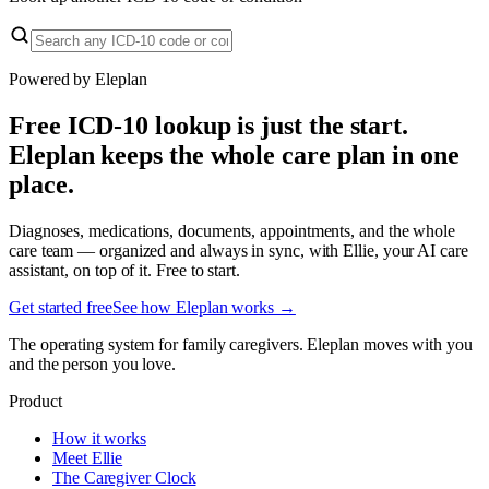
Powered by Eleplan
Free ICD-10 lookup is just the start.
Eleplan keeps the whole care plan in one
place.
Diagnoses, medications, documents, appointments, and the whole
care team — organized and always in sync, with Ellie, your AI care
assistant, on top of it. Free to start.
Get started free
See how Eleplan works →
The operating system for family caregivers. Eleplan moves with you
and the person you love.
Product
How it works
Meet Ellie
The Caregiver Clock