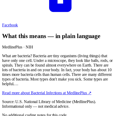
Facebook
What this means — in plain language
MedlinePlus · NIH
What are bacteria? Bacteria are tiny organisms (living things) that
have only one cell. Under a microscope, they look like balls, rods, or
spirals. They can be found almost everywhere on Earth. There are
lots of bacteria in and on your body. In fact, your body has about 10
times more bacteria cells than human cells. There are many different
types of bacteria. Most types don't make you sick. Some types are
helpful.…
Read more about
Bacterial Infections
at MedlinePlus ↗
Source: U.S. National Library of Medicine (MedlinePlus).
Informational only — not medical advice.
No additional coding notes for this code.