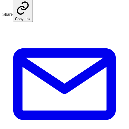
Share
Copy link