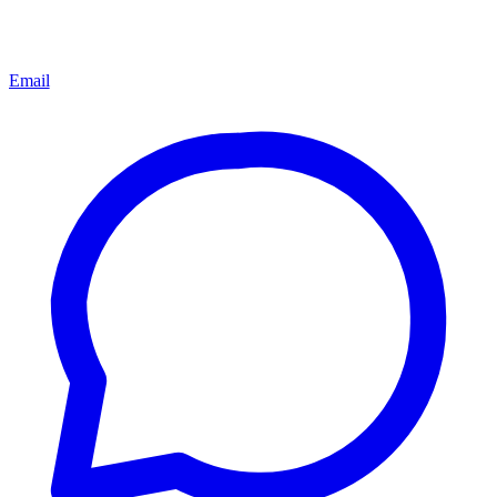
Email