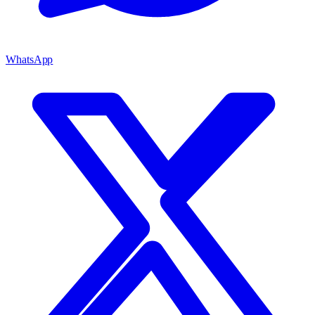
WhatsApp