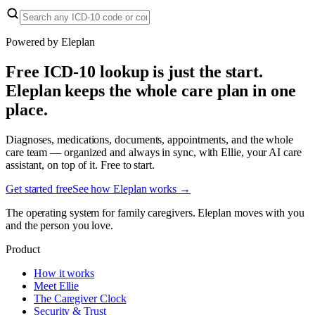
Powered by Eleplan
Free ICD-10 lookup is just the start.
Eleplan keeps the whole care plan in one
place.
Diagnoses, medications, documents, appointments, and the whole
care team — organized and always in sync, with Ellie, your AI care
assistant, on top of it. Free to start.
Get started free
See how Eleplan works →
The operating system for family caregivers. Eleplan moves with you
and the person you love.
Product
How it works
Meet Ellie
The Caregiver Clock
Security & Trust