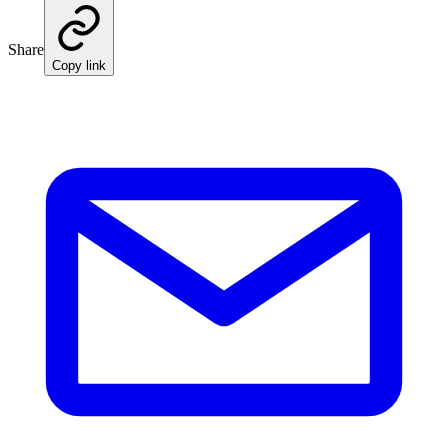
Share
Copy link