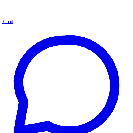
Email