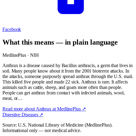
Facebook
What this means — in plain language
MedlinePlus · NIH
Anthrax is a disease caused by Bacillus anthracis, a germ that lives in
soil. Many people know about it from the 2001 bioterror attacks. In
the attacks, someone purposely spread anthrax through the U.S. mail.
This killed five people and made 22 sick. Anthrax is rare. It affects
animals such as cattle, sheep, and goats more often than people.
People can get anthrax from contact with infected animals, wool,
meat, or…
Read more about
Anthrax
at MedlinePlus ↗
Digestive Diseases
↗
Source: U.S. National Library of Medicine (MedlinePlus).
Informational only — not medical advice.