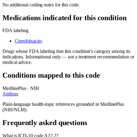
No additional coding notes for this code.
Medications indicated for this condition
FDA labeling
Ciprofolxacin
›
Drugs whose FDA labeling lists this condition's category among its
indications. Informational only — not a treatment recommendation or
medical advice.
Conditions mapped to this code
MedlinePlus · NIH
Anthrax
Plain-language health-topic references grounded in MedlinePlus
(NIH/NLM).
Frequently asked questions
What is ICD-10 code A22.2?