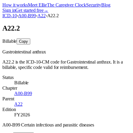
How it works
Meet Ellie
The Caregiver Clock
Security
Blog
Sign in
Get started free
→
ICD-10
›
A00-B99
›
A22
›
A22.2
A22.2
Billable
Copy
Gastrointestinal anthrax
A22.2 is the ICD-10-CM code for Gastrointestinal anthrax. It is a
billable, specific code valid for reimbursement.
Status
Billable
Chapter
A00-B99
Parent
A22
Edition
FY2026
A00-B99 Certain infectious and parasitic diseases