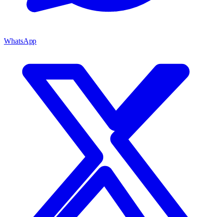
WhatsApp