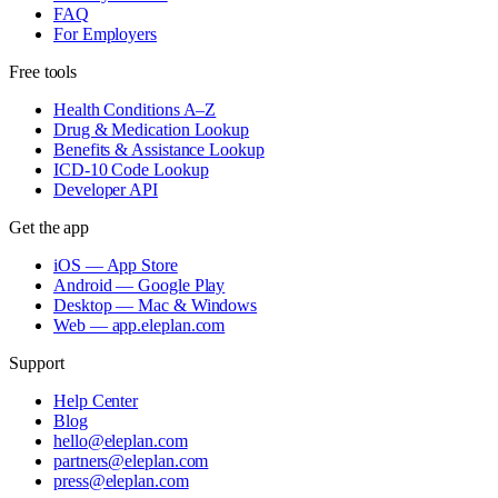
FAQ
For Employers
Free tools
Health Conditions A–Z
Drug & Medication Lookup
Benefits & Assistance Lookup
ICD-10 Code Lookup
Developer API
Get the app
iOS — App Store
Android — Google Play
Desktop — Mac & Windows
Web — app.eleplan.com
Support
Help Center
Blog
hello@eleplan.com
partners@eleplan.com
press@eleplan.com