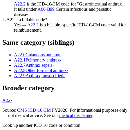
A22.2
is the ICD-10-CM code for "Gastrointestinal anthrax".
It falls under
A00
-
B99
Certain infectious and parasitic
diseases.
Is A22.2 a billable code?
Yes —
A22.2
is a billable, specific ICD-10-CM code valid for
reimbursement.
Same category (siblings)
A22.0
Cutaneous anthrax
›
A22.1
Pulmonary anthrax
›
A22.7
Anthrax sepsis
›
A22.8
Other forms of anthrax
›
A22.9
Anthrax, unspecified
›
Broader category
A22
›
Source:
CMS ICD-10-CM
FY
2026
. For informational purposes only
— not medical advice. See our
medical disclaimer
.
Look up another ICD-10 code or condition