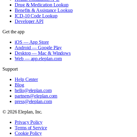
Drug & Medication Lookup
Benefits & Assistance Lookup
ICD-10 Code Lookup
Developer API
Get the app
iOS — App Store
Android — Google Play
Desktop — Mac & Windows
Web — app.eleplan.com
Support
Help Center
Blog
hello@eleplan.com
partners@eleplan.com
press@eleplan.com
©
2026
Eleplan, Inc.
Privacy Policy
Terms of Service
Cookie Policy