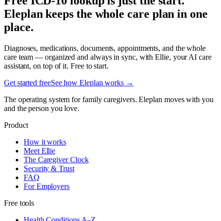
Free ICD-10 lookup is just the start.
Eleplan keeps the whole care plan in one
place.
Diagnoses, medications, documents, appointments, and the whole
care team — organized and always in sync, with Ellie, your AI care
assistant, on top of it. Free to start.
Get started free
See how Eleplan works →
The operating system for family caregivers. Eleplan moves with you
and the person you love.
Product
How it works
Meet Ellie
The Caregiver Clock
Security & Trust
FAQ
For Employers
Free tools
Health Conditions A–Z