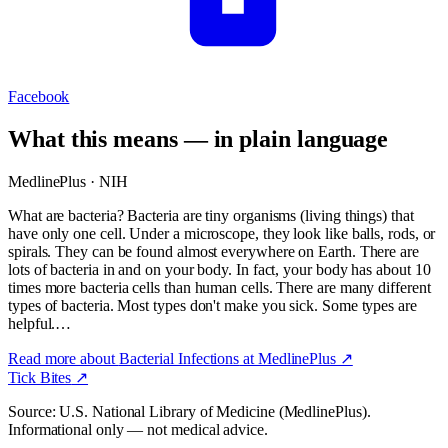
Facebook
What this means — in plain language
MedlinePlus · NIH
What are bacteria? Bacteria are tiny organisms (living things) that
have only one cell. Under a microscope, they look like balls, rods, or
spirals. They can be found almost everywhere on Earth. There are
lots of bacteria in and on your body. In fact, your body has about 10
times more bacteria cells than human cells. There are many different
types of bacteria. Most types don't make you sick. Some types are
helpful.…
Read more about
Bacterial Infections
at MedlinePlus ↗
Tick Bites
↗
Source: U.S. National Library of Medicine (MedlinePlus).
Informational only — not medical advice.