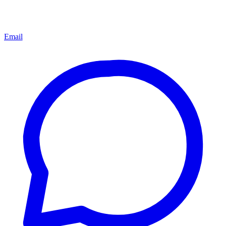
Email