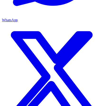
WhatsApp