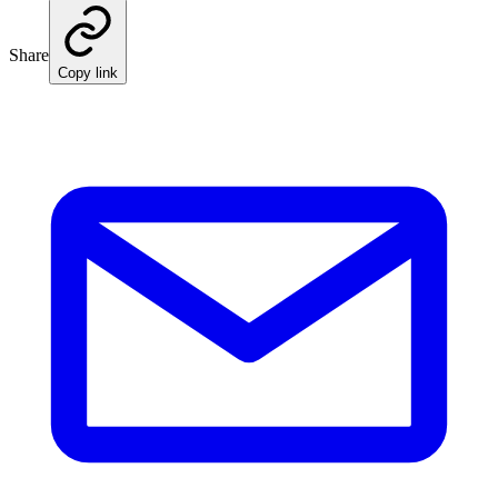
Share
Copy link