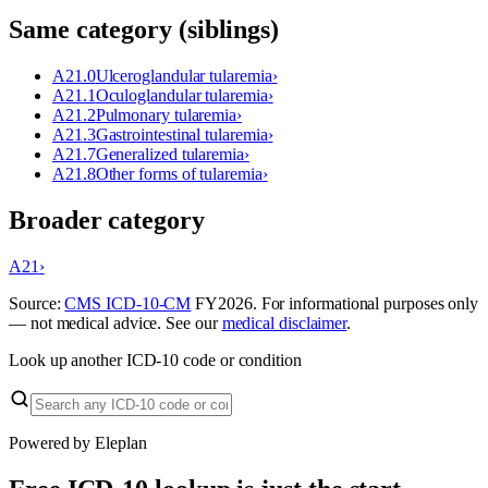
Same category (siblings)
A21.0
Ulceroglandular tularemia
›
A21.1
Oculoglandular tularemia
›
A21.2
Pulmonary tularemia
›
A21.3
Gastrointestinal tularemia
›
A21.7
Generalized tularemia
›
A21.8
Other forms of tularemia
›
Broader category
A21
›
Source:
CMS ICD-10-CM
FY
2026
. For informational purposes only
— not medical advice. See our
medical disclaimer
.
Look up another ICD-10 code or condition
Powered by Eleplan