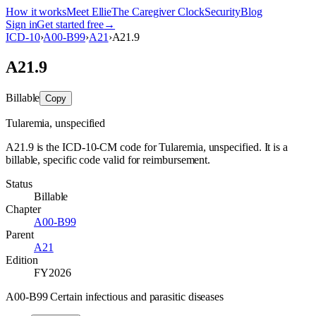
How it works
Meet Ellie
The Caregiver Clock
Security
Blog
Sign in
Get started free
→
ICD-10
›
A00-B99
›
A21
›
A21.9
A21.9
Billable
Copy
Tularemia, unspecified
A21.9 is the ICD-10-CM code for Tularemia, unspecified. It is a
billable, specific code valid for reimbursement.
Status
Billable
Chapter
A00-B99
Parent
A21
Edition
FY2026
A00-B99 Certain infectious and parasitic diseases