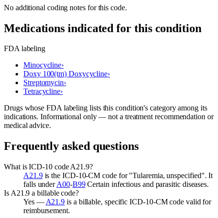
No additional coding notes for this code.
Medications indicated for this condition
FDA labeling
Minocycline
›
Doxy 100(tm) Doxycycline
›
Streptomycin
›
Tetracycline
›
Drugs whose FDA labeling lists this condition's category among its
indications. Informational only — not a treatment recommendation or
medical advice.
Frequently asked questions
What is ICD-10 code A21.9?
A21.9
is the ICD-10-CM code for "Tularemia, unspecified". It
falls under
A00
-
B99
Certain infectious and parasitic diseases.
Is A21.9 a billable code?
Yes —
A21.9
is a billable, specific ICD-10-CM code valid for
reimbursement.