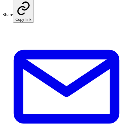
Share
Copy link