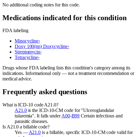
No additional coding notes for this code.
Medications indicated for this condition
FDA labeling
Minocycline
›
Doxy 100(tm) Doxycycline
›
Streptomycin
›
Tetracycline
›
Drugs whose FDA labeling lists this condition's category among its
indications. Informational only — not a treatment recommendation or
medical advice.
Frequently asked questions
What is ICD-10 code A21.0?
A21.0
is the ICD-10-CM code for "Ulceroglandular
tularemia". It falls under
A00
-
B99
Certain infectious and
parasitic diseases.
Is A21.0 a billable code?
Yes —
A21.0
is a billable, specific ICD-10-CM code valid for