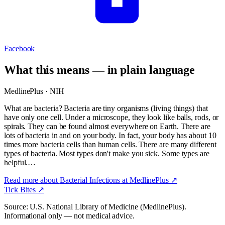
Facebook
What this means — in plain language
MedlinePlus · NIH
What are bacteria? Bacteria are tiny organisms (living things) that
have only one cell. Under a microscope, they look like balls, rods, or
spirals. They can be found almost everywhere on Earth. There are
lots of bacteria in and on your body. In fact, your body has about 10
times more bacteria cells than human cells. There are many different
types of bacteria. Most types don't make you sick. Some types are
helpful.…
Read more about
Bacterial Infections
at MedlinePlus ↗
Tick Bites
↗
Source: U.S. National Library of Medicine (MedlinePlus).
Informational only — not medical advice.