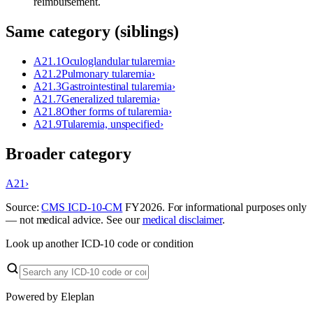
reimbursement.
Same category (siblings)
A21.1
Oculoglandular tularemia
›
A21.2
Pulmonary tularemia
›
A21.3
Gastrointestinal tularemia
›
A21.7
Generalized tularemia
›
A21.8
Other forms of tularemia
›
A21.9
Tularemia, unspecified
›
Broader category
A21
›
Source:
CMS ICD-10-CM
FY
2026
. For informational purposes only
— not medical advice. See our
medical disclaimer
.
Look up another ICD-10 code or condition
Powered by Eleplan