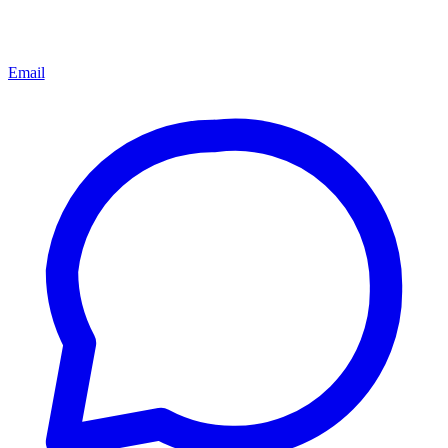
Email