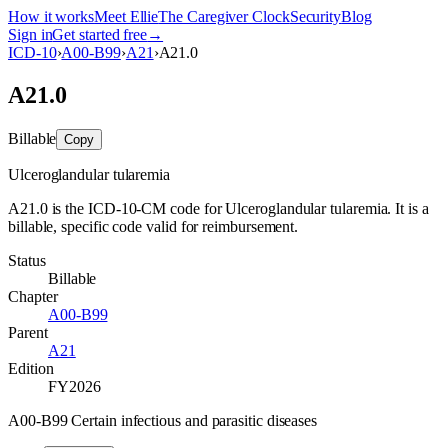
How it works
Meet Ellie
The Caregiver Clock
Security
Blog
Sign in
Get started free
→
ICD-10
›
A00-B99
›
A21
›
A21.0
A21.0
Billable
Copy
Ulceroglandular tularemia
A21.0 is the ICD-10-CM code for Ulceroglandular tularemia. It is a
billable, specific code valid for reimbursement.
Status
Billable
Chapter
A00-B99
Parent
A21
Edition
FY2026
A00-B99 Certain infectious and parasitic diseases