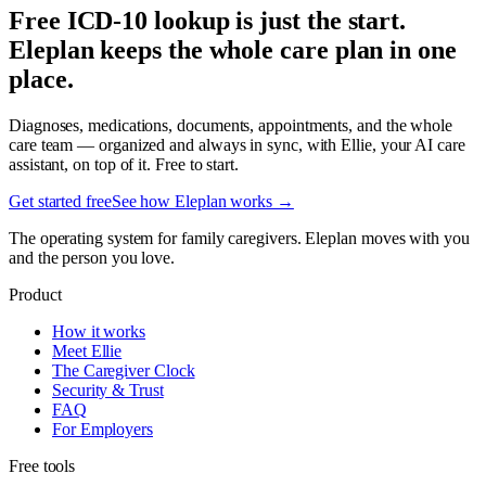
Free ICD-10 lookup is just the start.
Eleplan keeps the whole care plan in one
place.
Diagnoses, medications, documents, appointments, and the whole
care team — organized and always in sync, with Ellie, your AI care
assistant, on top of it. Free to start.
Get started free
See how Eleplan works →
The operating system for family caregivers. Eleplan moves with you
and the person you love.
Product
How it works
Meet Ellie
The Caregiver Clock
Security & Trust
FAQ
For Employers
Free tools