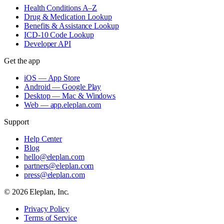
Health Conditions A–Z
Drug & Medication Lookup
Benefits & Assistance Lookup
ICD-10 Code Lookup
Developer API
Get the app
iOS — App Store
Android — Google Play
Desktop — Mac & Windows
Web — app.eleplan.com
Support
Help Center
Blog
hello@eleplan.com
partners@eleplan.com
press@eleplan.com
©
2026
Eleplan, Inc.
Privacy Policy
Terms of Service