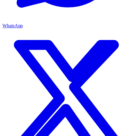
WhatsApp