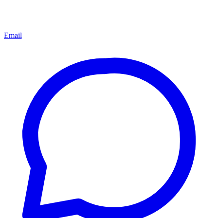
Email