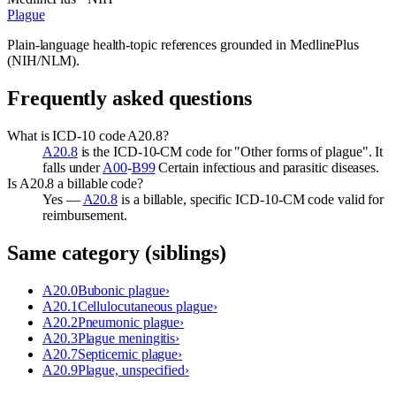
Plague
Plain-language health-topic references grounded in MedlinePlus
(NIH/NLM).
Frequently asked questions
What is ICD-10 code A20.8?
A20.8
is the ICD-10-CM code for "Other forms of plague". It
falls under
A00
-
B99
Certain infectious and parasitic diseases.
Is A20.8 a billable code?
Yes —
A20.8
is a billable, specific ICD-10-CM code valid for
reimbursement.
Same category (siblings)
A20.0
Bubonic plague
›
A20.1
Cellulocutaneous plague
›
A20.2
Pneumonic plague
›
A20.3
Plague meningitis
›
A20.7
Septicemic plague
›
A20.9
Plague, unspecified
›