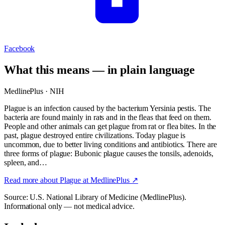
Facebook
What this means — in plain language
MedlinePlus · NIH
Plague is an infection caused by the bacterium Yersinia pestis. The
bacteria are found mainly in rats and in the fleas that feed on them.
People and other animals can get plague from rat or flea bites. In the
past, plague destroyed entire civilizations. Today plague is
uncommon, due to better living conditions and antibiotics. There are
three forms of plague: Bubonic plague causes the tonsils, adenoids,
spleen, and…
Read more about
Plague
at MedlinePlus ↗
Source: U.S. National Library of Medicine (MedlinePlus).
Informational only — not medical advice.