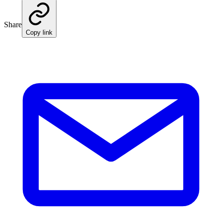
Share
Copy link