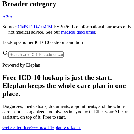
Broader category
A20
›
Source:
CMS ICD-10-CM
FY
2026
. For informational purposes only
— not medical advice. See our
medical disclaimer
.
Look up another ICD-10 code or condition
Powered by Eleplan
Free ICD-10 lookup is just the start.
Eleplan keeps the whole care plan in one
place.
Diagnoses, medications, documents, appointments, and the whole
care team — organized and always in sync, with Ellie, your AI care
assistant, on top of it. Free to start.
Get started free
See how Eleplan works →