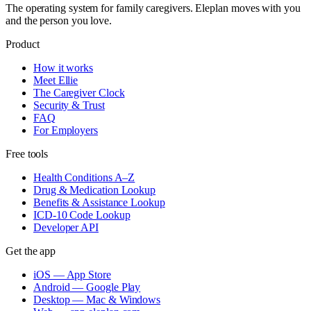
The operating system for family caregivers. Eleplan moves with you
and the person you love.
Product
How it works
Meet Ellie
The Caregiver Clock
Security & Trust
FAQ
For Employers
Free tools
Health Conditions A–Z
Drug & Medication Lookup
Benefits & Assistance Lookup
ICD-10 Code Lookup
Developer API
Get the app
iOS — App Store
Android — Google Play
Desktop — Mac & Windows