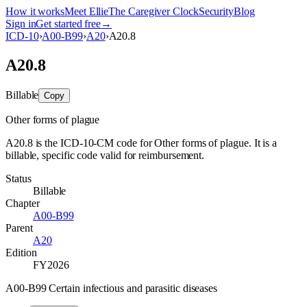
How it works
Meet Ellie
The Caregiver Clock
Security
Blog
Sign in
Get started free
→
ICD-10
›
A00-B99
›
A20
›
A20.8
A20.8
Billable
Copy
Other forms of plague
A20.8 is the ICD-10-CM code for Other forms of plague. It is a
billable, specific code valid for reimbursement.
Status
Billable
Chapter
A00-B99
Parent
A20
Edition
FY2026
A00-B99 Certain infectious and parasitic diseases