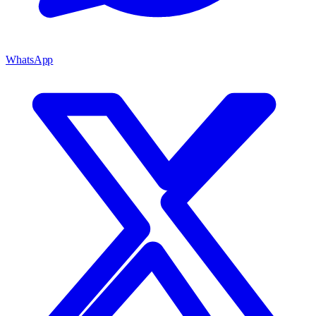
WhatsApp