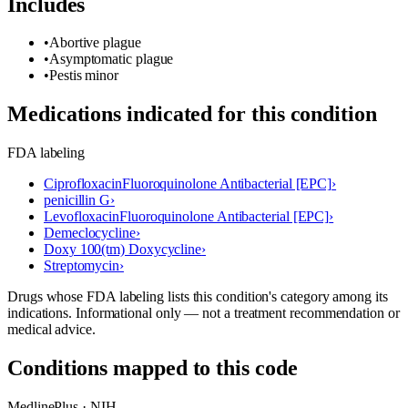
Includes
•
Abortive plague
•
Asymptomatic plague
•
Pestis minor
Medications indicated for this condition
FDA labeling
Ciprofloxacin
Fluoroquinolone Antibacterial [EPC]
›
penicillin G
›
Levofloxacin
Fluoroquinolone Antibacterial [EPC]
›
Demeclocycline
›
Doxy 100(tm) Doxycycline
›
Streptomycin
›
Drugs whose FDA labeling lists this condition's category among its
indications. Informational only — not a treatment recommendation or
medical advice.
Conditions mapped to this code
MedlinePlus · NIH