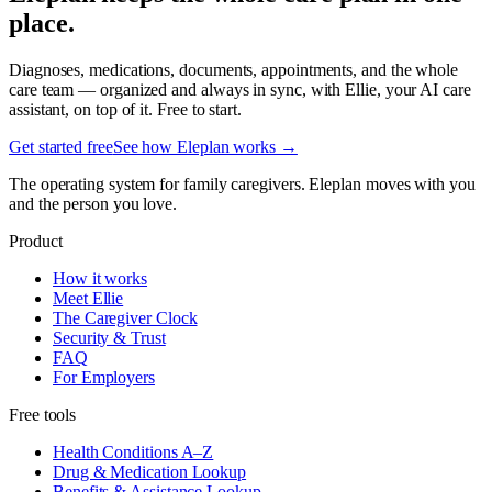
place.
Diagnoses, medications, documents, appointments, and the whole
care team — organized and always in sync, with Ellie, your AI care
assistant, on top of it. Free to start.
Get started free
See how Eleplan works →
The operating system for family caregivers. Eleplan moves with you
and the person you love.
Product
How it works
Meet Ellie
The Caregiver Clock
Security & Trust
FAQ
For Employers
Free tools
Health Conditions A–Z
Drug & Medication Lookup
Benefits & Assistance Lookup