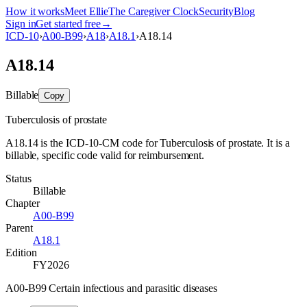
How it works
Meet Ellie
The Caregiver Clock
Security
Blog
Sign in
Get started free
→
ICD-10
›
A00-B99
›
A18
›
A18.1
›
A18.14
A18.14
Billable
Copy
Tuberculosis of prostate
A18.14 is the ICD-10-CM code for Tuberculosis of prostate. It is a
billable, specific code valid for reimbursement.
Status
Billable
Chapter
A00-B99
Parent
A18.1
Edition
FY2026
A00-B99 Certain infectious and parasitic diseases