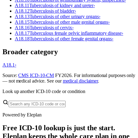
A18.11
Tuberculosis of kidney and ureter
›
A18.12
Tuberculosis of bladder
›
A18.13
Tuberculosis of other urinary organs
›
A18.15
Tuberculosis of other male genital organs
›
A18.16
Tuberculosis of cervix
›
A18.17
Tuberculous female pelvic inflammatory disease
›
A18.18
Tuberculosis of other female genital organs
›
Broader category
A18.1
›
Source:
CMS ICD-10-CM
FY
2026
. For informational purposes only
— not medical advice. See our
medical disclaimer
.
Look up another ICD-10 code or condition
Powered by Eleplan
Free ICD-10 lookup is just the start.
Eleplan keeps the whole care plan in one