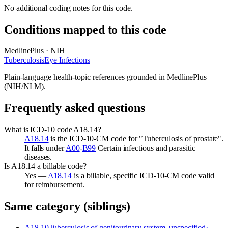
No additional coding notes for this code.
Conditions mapped to this code
MedlinePlus · NIH
Tuberculosis
Eye Infections
Plain-language health-topic references grounded in MedlinePlus
(NIH/NLM).
Frequently asked questions
What is ICD-10 code A18.14?
A18.14
is the ICD-10-CM code for "Tuberculosis of prostate".
It falls under
A00
-
B99
Certain infectious and parasitic
diseases.
Is A18.14 a billable code?
Yes —
A18.14
is a billable, specific ICD-10-CM code valid
for reimbursement.
Same category (siblings)
A18.10
Tuberculosis of genitourinary system, unspecified
›