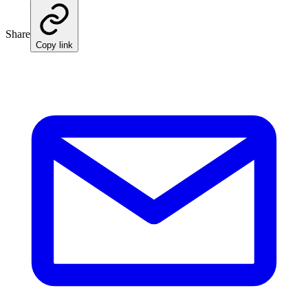
Share
Copy link