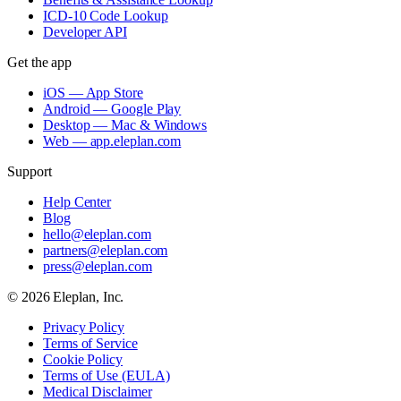
ICD-10 Code Lookup
Developer API
Get the app
iOS — App Store
Android — Google Play
Desktop — Mac & Windows
Web — app.eleplan.com
Support
Help Center
Blog
hello@eleplan.com
partners@eleplan.com
press@eleplan.com
©
2026
Eleplan, Inc.
Privacy Policy
Terms of Service
Cookie Policy
Terms of Use (EULA)
Medical Disclaimer