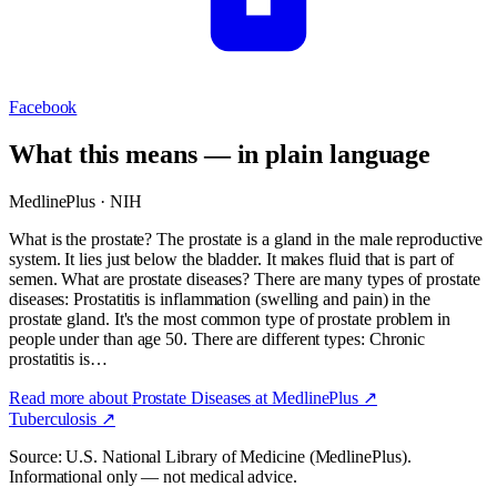
Facebook
What this means — in plain language
MedlinePlus · NIH
What is the prostate? The prostate is a gland in the male reproductive
system. It lies just below the bladder. It makes fluid that is part of
semen. What are prostate diseases? There are many types of prostate
diseases: Prostatitis is inflammation (swelling and pain) in the
prostate gland. It's the most common type of prostate problem in
people under than age 50. There are different types: Chronic
prostatitis is…
Read more about
Prostate Diseases
at MedlinePlus ↗
Tuberculosis
↗
Source: U.S. National Library of Medicine (MedlinePlus).
Informational only — not medical advice.