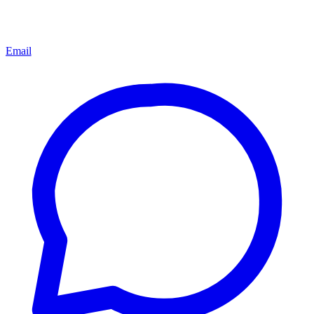
Email