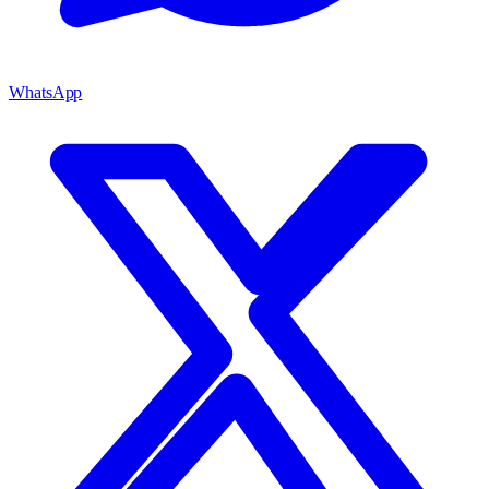
WhatsApp