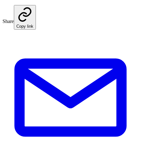
Share
Copy link