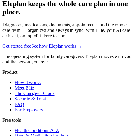
Eleplan keeps the whole care plan in one
place.
Diagnoses, medications, documents, appointments, and the whole
care team — organized and always in sync, with Ellie, your AI care
assistant, on top of it. Free to start.
Get started free
See how Eleplan works →
The operating system for family caregivers. Eleplan moves with you
and the person you love.
Product
How it works
Meet Ellie
The Caregiver Clock
Security & Trust
FAQ
For Employers
Free tools
Health Conditions A–Z
Drug & Medication Lookup