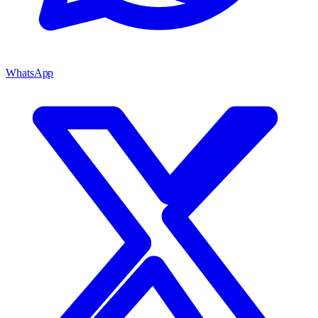
WhatsApp