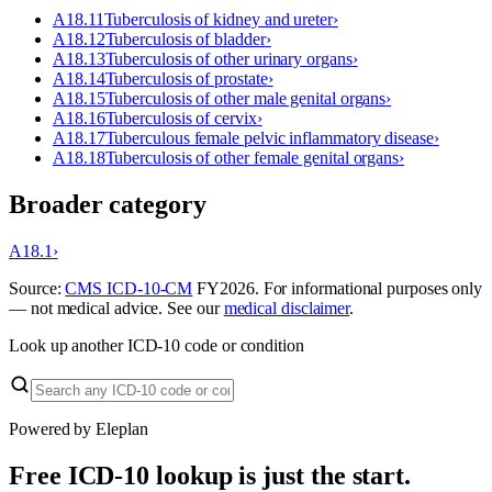
A18.11
Tuberculosis of kidney and ureter
›
A18.12
Tuberculosis of bladder
›
A18.13
Tuberculosis of other urinary organs
›
A18.14
Tuberculosis of prostate
›
A18.15
Tuberculosis of other male genital organs
›
A18.16
Tuberculosis of cervix
›
A18.17
Tuberculous female pelvic inflammatory disease
›
A18.18
Tuberculosis of other female genital organs
›
Broader category
A18.1
›
Source:
CMS ICD-10-CM
FY
2026
. For informational purposes only
— not medical advice. See our
medical disclaimer
.
Look up another ICD-10 code or condition
Powered by Eleplan
Free ICD-10 lookup is just the start.