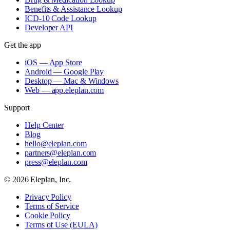
Benefits & Assistance Lookup
ICD-10 Code Lookup
Developer API
Get the app
iOS — App Store
Android — Google Play
Desktop — Mac & Windows
Web — app.eleplan.com
Support
Help Center
Blog
hello@eleplan.com
partners@eleplan.com
press@eleplan.com
©
2026
Eleplan, Inc.
Privacy Policy
Terms of Service
Cookie Policy
Terms of Use (EULA)