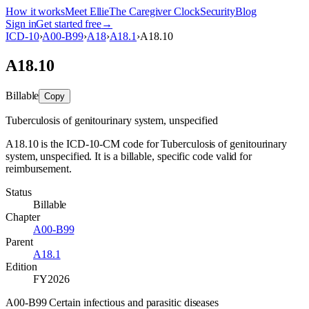
How it works
Meet Ellie
The Caregiver Clock
Security
Blog
Sign in
Get started free
→
ICD-10
›
A00-B99
›
A18
›
A18.1
›
A18.10
A18.10
Billable
Copy
Tuberculosis of genitourinary system, unspecified
A18.10 is the ICD-10-CM code for Tuberculosis of genitourinary
system, unspecified. It is a billable, specific code valid for
reimbursement.
Status
Billable
Chapter
A00-B99
Parent
A18.1
Edition
FY2026
A00-B99 Certain infectious and parasitic diseases