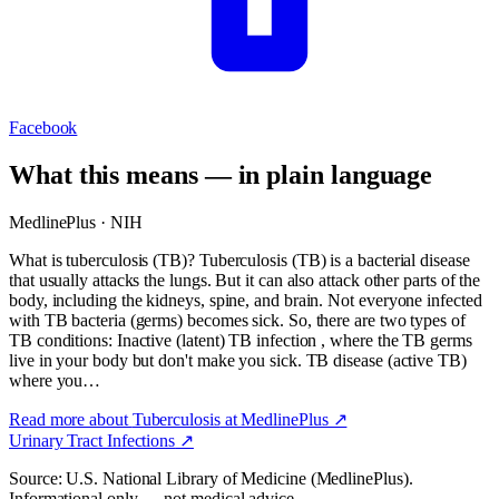
Facebook
What this means — in plain language
MedlinePlus · NIH
What is tuberculosis (TB)? Tuberculosis (TB) is a bacterial disease
that usually attacks the lungs. But it can also attack other parts of the
body, including the kidneys, spine, and brain. Not everyone infected
with TB bacteria (germs) becomes sick. So, there are two types of
TB conditions: Inactive (latent) TB infection , where the TB germs
live in your body but don't make you sick. TB disease (active TB)
where you…
Read more about
Tuberculosis
at MedlinePlus ↗
Urinary Tract Infections
↗
Source: U.S. National Library of Medicine (MedlinePlus).
Informational only — not medical advice.