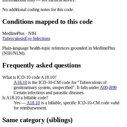
No additional coding notes for this code.
Conditions mapped to this code
MedlinePlus · NIH
Tuberculosis
Eye Infections
Plain-language health-topic references grounded in MedlinePlus
(NIH/NLM).
Frequently asked questions
What is ICD-10 code A18.10?
A18.10
is the ICD-10-CM code for "Tuberculosis of
genitourinary system, unspecified". It falls under
A00
-
B99
Certain infectious and parasitic diseases.
Is A18.10 a billable code?
Yes —
A18.10
is a billable, specific ICD-10-CM code valid
for reimbursement.
Same category (siblings)