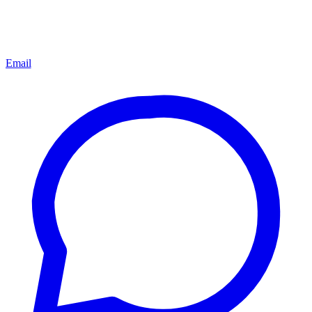
Email