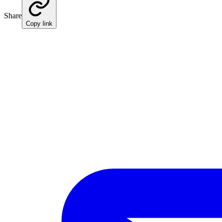
Share
Copy link