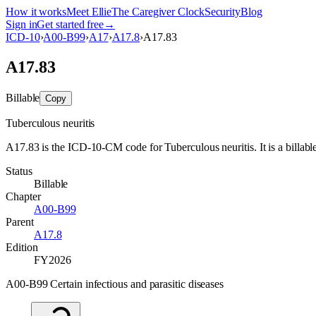
How it works
Meet Ellie
The Caregiver Clock
Security
Blog
Sign in
Get started free
→
ICD-10
›
A00-B99
›
A17
›
A17.8
›
A17.83
A17.83
Billable
Copy
Tuberculous neuritis
A17.83 is the ICD-10-CM code for Tuberculous neuritis. It is a billable
Status
Billable
Chapter
A00-B99
Parent
A17.8
Edition
FY2026
A00-B99 Certain infectious and parasitic diseases