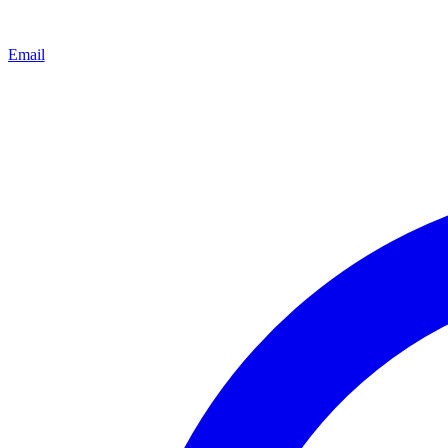
Email