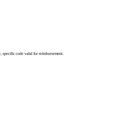
, specific code valid for reimbursement.