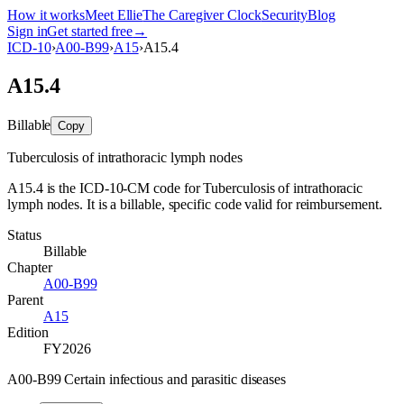
How it works
Meet Ellie
The Caregiver Clock
Security
Blog
Sign in
Get started free
→
ICD-10
›
A00-B99
›
A15
›
A15.4
A15.4
Billable
Copy
Tuberculosis of intrathoracic lymph nodes
A15.4 is the ICD-10-CM code for Tuberculosis of intrathoracic
lymph nodes. It is a billable, specific code valid for reimbursement.
Status
Billable
Chapter
A00-B99
Parent
A15
Edition
FY2026
A00-B99 Certain infectious and parasitic diseases