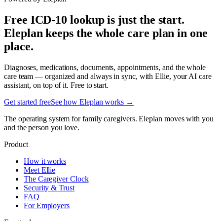
Free ICD-10 lookup is just the start.
Eleplan keeps the whole care plan in one
place.
Diagnoses, medications, documents, appointments, and the whole
care team — organized and always in sync, with Ellie, your AI care
assistant, on top of it. Free to start.
Get started free
See how Eleplan works →
The operating system for family caregivers. Eleplan moves with you
and the person you love.
Product
How it works
Meet Ellie
The Caregiver Clock
Security & Trust
FAQ
For Employers