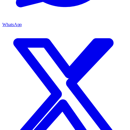
WhatsApp