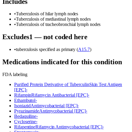
Includes
•
Tuberculosis of hilar lymph nodes
•
Tuberculosis of mediastinal lymph nodes
•
Tuberculosis of tracheobronchial lymph nodes
Excludes1 — not coded here
•
tuberculosis specified as primary (
A15.7
)
Medications indicated for this condition
FDA labeling
Purified Protein Derivative of Tuberculin
Skin Test Antigen
[EPC]
›
Rifampin
Rifamycin Antibacterial [EPC]
›
Ethambutol
›
Isoniazid
Antimycobacterial [EPC]
›
Pyrazinamide
Antimycobacterial [EPC]
›
Bedaquiline
›
Cycloserine
›
Rifapentine
Rifamycin Antimycobacterial [EPC]
›