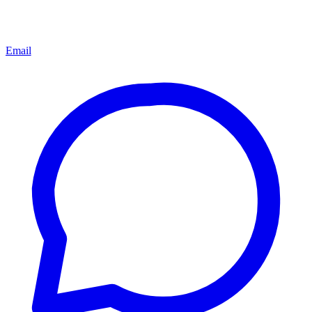
Email