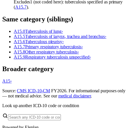
Excludes1 (not coded here): tuberculosis specified as primary
(
A15.7
).
Same category (siblings)
A15.0
Tuberculosis of lung
›
A15.5
Tuberculosis of larynx, trachea and bronchus
›
A15.6
Tuberculous pleurisy
›
A15.7
Primary respiratory tuberculosis
›
A15.8
Other respiratory tuberculosis
›
A15.9
Respiratory tuberculosis unspecified
›
Broader category
A15
›
Source:
CMS ICD-10-CM
FY
2026
. For informational purposes only
— not medical advice. See our
medical disclaimer
.
Look up another ICD-10 code or condition
Powered by Eleplan