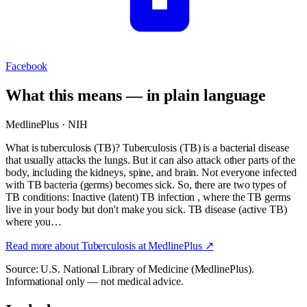
Facebook
What this means — in plain language
MedlinePlus · NIH
What is tuberculosis (TB)? Tuberculosis (TB) is a bacterial disease
that usually attacks the lungs. But it can also attack other parts of the
body, including the kidneys, spine, and brain. Not everyone infected
with TB bacteria (germs) becomes sick. So, there are two types of
TB conditions: Inactive (latent) TB infection , where the TB germs
live in your body but don't make you sick. TB disease (active TB)
where you…
Read more about
Tuberculosis
at MedlinePlus ↗
Source: U.S. National Library of Medicine (MedlinePlus).
Informational only — not medical advice.