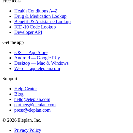
Free tools
Health Conditions A–Z
Drug & Medication Lookup
Benefits & Assistance Lookup
ICD-10 Code Lookup
Developer API
Get the app
iOS — App Store
Android — Google Play
Desktop — Mac & Windows
Web — app.eleplan.com
Support
Help Center
Blog
hello@eleplan.com
partners@eleplan.com
press@eleplan.com
©
2026
Eleplan, Inc.
Privacy Policy