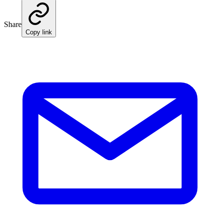
Share
Copy link