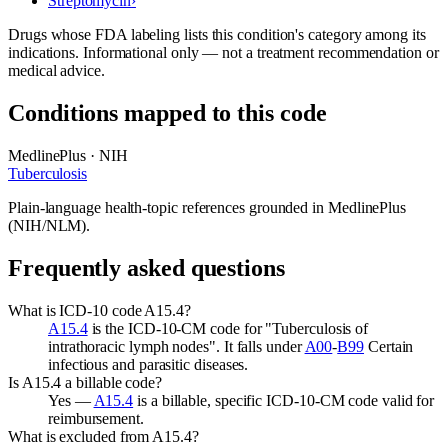
Streptomycin
›
Drugs whose FDA labeling lists this condition's category among its
indications. Informational only — not a treatment recommendation or
medical advice.
Conditions mapped to this code
MedlinePlus · NIH
Tuberculosis
Plain-language health-topic references grounded in MedlinePlus
(NIH/NLM).
Frequently asked questions
What is ICD-10 code A15.4?
A15.4
is the ICD-10-CM code for "Tuberculosis of
intrathoracic lymph nodes". It falls under
A00
-
B99
Certain
infectious and parasitic diseases.
Is A15.4 a billable code?
Yes —
A15.4
is a billable, specific ICD-10-CM code valid for
reimbursement.
What is excluded from A15.4?