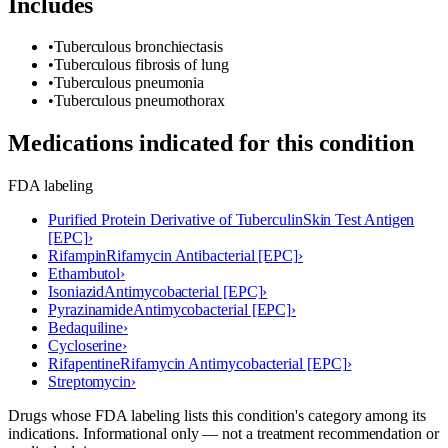
Includes
•
Tuberculous bronchiectasis
•
Tuberculous fibrosis of lung
•
Tuberculous pneumonia
•
Tuberculous pneumothorax
Medications indicated for this condition
FDA labeling
Purified Protein Derivative of Tuberculin
Skin Test Antigen
[EPC]
›
Rifampin
Rifamycin Antibacterial [EPC]
›
Ethambutol
›
Isoniazid
Antimycobacterial [EPC]
›
Pyrazinamide
Antimycobacterial [EPC]
›
Bedaquiline
›
Cycloserine
›
Rifapentine
Rifamycin Antimycobacterial [EPC]
›
Streptomycin
›
Drugs whose FDA labeling lists this condition's category among its
indications. Informational only — not a treatment recommendation or