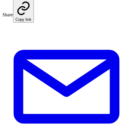
Share
Copy link