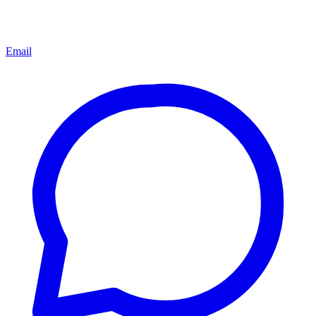
Email