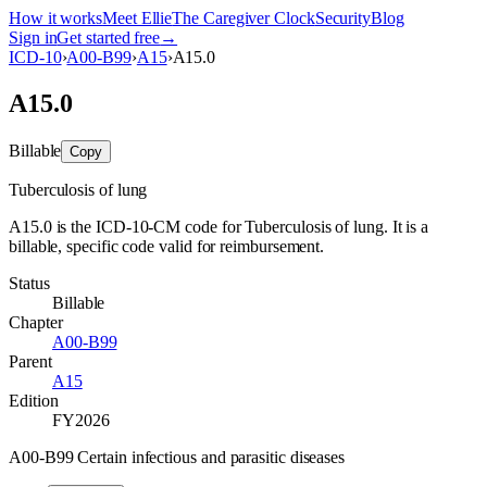
How it works
Meet Ellie
The Caregiver Clock
Security
Blog
Sign in
Get started free
→
ICD-10
›
A00-B99
›
A15
›
A15.0
A15.0
Billable
Copy
Tuberculosis of lung
A15.0 is the ICD-10-CM code for Tuberculosis of lung. It is a
billable, specific code valid for reimbursement.
Status
Billable
Chapter
A00-B99
Parent
A15
Edition
FY2026
A00-B99 Certain infectious and parasitic diseases