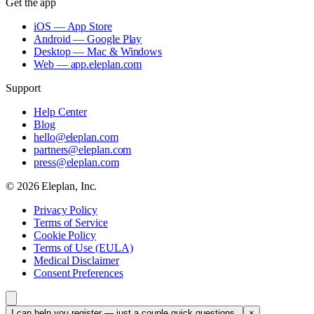
Get the app
iOS — App Store
Android — Google Play
Desktop — Mac & Windows
Web — app.eleplan.com
Support
Help Center
Blog
hello@eleplan.com
partners@eleplan.com
press@eleplan.com
©
2026
Eleplan, Inc.
Privacy Policy
Terms of Service
Cookie Policy
Terms of Use (EULA)
Medical Disclaimer
Consent Preferences
I can help you register — just a couple quick questions.
×