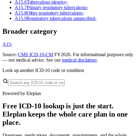
A15.6
Tuberculous pleurisy
›
A15.7
Primary respiratory tuberculosis
›
A15.8
Other respiratory tuberculosis
›
A15.9
Respiratory tuberculosis unspecified
›
Broader category
A15
›
Source:
CMS ICD-10-CM
FY
2026
. For informational purposes only
— not medical advice. See our
medical disclaimer
.
Look up another ICD-10 code or condition
Powered by Eleplan
Free ICD-10 lookup is just the start.
Eleplan keeps the whole care plan in one
place.
Diagnoses, medications, documents, appointments, and the whole