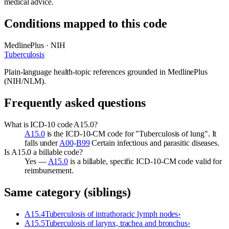
medical advice.
Conditions mapped to this code
MedlinePlus · NIH
Tuberculosis
Plain-language health-topic references grounded in MedlinePlus
(NIH/NLM).
Frequently asked questions
What is ICD-10 code A15.0?
A15.0
is the ICD-10-CM code for "Tuberculosis of lung". It
falls under
A00
-
B99
Certain infectious and parasitic diseases.
Is A15.0 a billable code?
Yes —
A15.0
is a billable, specific ICD-10-CM code valid for
reimbursement.
Same category (siblings)
A15.4
Tuberculosis of intrathoracic lymph nodes
›
A15.5
Tuberculosis of larynx, trachea and bronchus
›