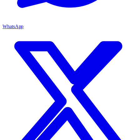
WhatsApp