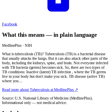
Facebook
What this means — in plain language
MedlinePlus · NIH
What is tuberculosis (TB)? Tuberculosis (TB) is a bacterial disease
that usually attacks the lungs. But it can also attack other parts of the
body, including the kidneys, spine, and brain. Not everyone infected
with TB bacteria (germs) becomes sick. So, there are two types of
TB conditions: Inactive (latent) TB infection , where the TB germs
live in your body but don't make you sick. TB disease (active TB)
where you…
Read more about
Tuberculosis
at MedlinePlus ↗
Source: U.S. National Library of Medicine (MedlinePlus).
Informational only — not medical advice.