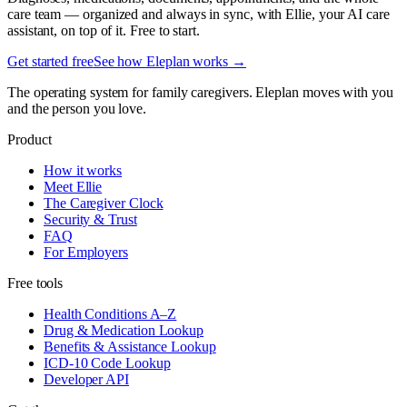
care team — organized and always in sync, with Ellie, your AI care
assistant, on top of it. Free to start.
Get started free
See how Eleplan works →
The operating system for family caregivers. Eleplan moves with you
and the person you love.
Product
How it works
Meet Ellie
The Caregiver Clock
Security & Trust
FAQ
For Employers
Free tools
Health Conditions A–Z
Drug & Medication Lookup
Benefits & Assistance Lookup
ICD-10 Code Lookup
Developer API