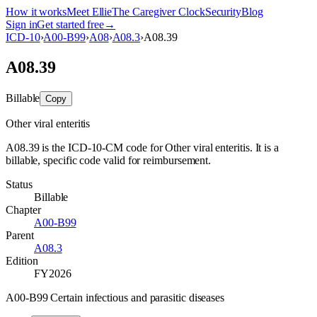
How it works
Meet Ellie
The Caregiver Clock
Security
Blog
Sign in
Get started free
→
ICD-10
›
A00-B99
›
A08
›
A08.3
›
A08.39
A08.39
Billable
Copy
Other viral enteritis
A08.39 is the ICD-10-CM code for Other viral enteritis. It is a
billable, specific code valid for reimbursement.
Status
Billable
Chapter
A00-B99
Parent
A08.3
Edition
FY2026
A00-B99 Certain infectious and parasitic diseases