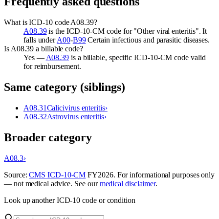
Frequently asked questions
What is ICD-10 code A08.39?
A08.39
is the ICD-10-CM code for "Other viral enteritis". It
falls under
A00
-
B99
Certain infectious and parasitic diseases.
Is A08.39 a billable code?
Yes —
A08.39
is a billable, specific ICD-10-CM code valid
for reimbursement.
Same category (siblings)
A08.31
Calicivirus enteritis
›
A08.32
Astrovirus enteritis
›
Broader category
A08.3
›
Source:
CMS ICD-10-CM
FY
2026
. For informational purposes only
— not medical advice. See our
medical disclaimer
.
Look up another ICD-10 code or condition