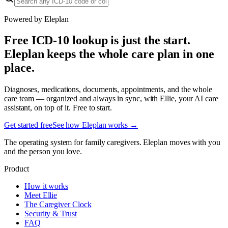
Powered by Eleplan
Free ICD-10 lookup is just the start.
Eleplan keeps the whole care plan in one
place.
Diagnoses, medications, documents, appointments, and the whole
care team — organized and always in sync, with Ellie, your AI care
assistant, on top of it. Free to start.
Get started free
See how Eleplan works →
The operating system for family caregivers. Eleplan moves with you
and the person you love.
Product
How it works
Meet Ellie
The Caregiver Clock
Security & Trust
FAQ