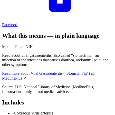
Facebook
What this means — in plain language
MedlinePlus · NIH
Read about viral gastroenteritis, also called “stomach flu,” an
infection of the intestines that causes diarrhea, abdominal pain, and
other symptoms.
Read more about
Viral Gastroenteritis (“Stomach Flu”)
at
MedlinePlus ↗
Source: U.S. National Library of Medicine (MedlinePlus).
Informational only — not medical advice.
Includes
•
Coxsackie virus enteritis