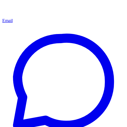
Email