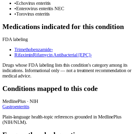
•
Echovirus enteritis
•
Enterovirus enteritis NEC
•
Torovirus enteritis
Medications indicated for this condition
FDA labeling
Trimethobenzamide
›
Rifaximin
Rifamycin Antibacterial [EPC]
›
Drugs whose FDA labeling lists this condition's category among its
indications. Informational only — not a treatment recommendation or
medical advice.
Conditions mapped to this code
MedlinePlus · NIH
Gastroenteritis
Plain-language health-topic references grounded in MedlinePlus
(NIH/NLM).