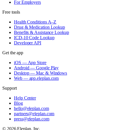
For Employers
Free tools
Health Conditions A–Z
Drug & Medication Lookup
Benefits & Assistance Lookup
ICD-10 Code Lookup
Developer API
Get the app
iOS — App Store
Android — Google Play
Desktop — Mac & Windows
Web — app.eleplan.com
Support
Help Center
Blog
hello@eleplan.com
partners@eleplan.com
press@eleplan.com
©
2026
Eleplan, Inc.