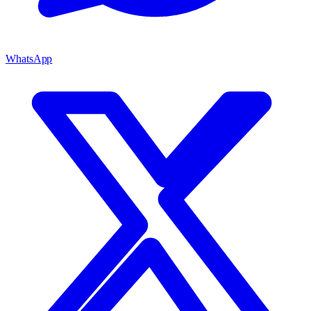
WhatsApp