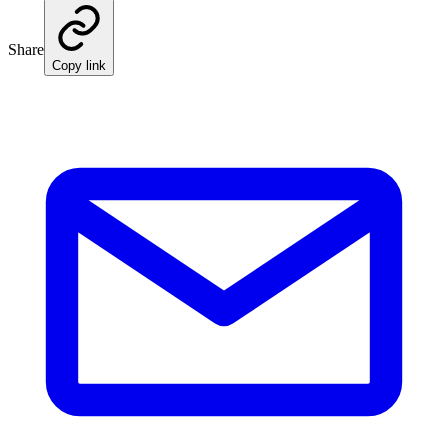
Share
Copy link