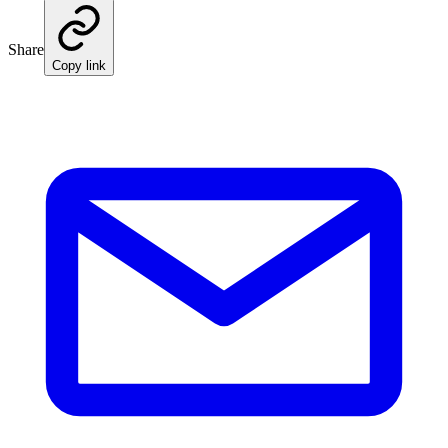
Share
Copy link