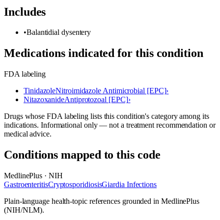
Includes
•
Balantidial dysentery
Medications indicated for this condition
FDA labeling
Tinidazole
Nitroimidazole Antimicrobial [EPC]
›
Nitazoxanide
Antiprotozoal [EPC]
›
Drugs whose FDA labeling lists this condition's category among its
indications. Informational only — not a treatment recommendation or
medical advice.
Conditions mapped to this code
MedlinePlus · NIH
Gastroenteritis
Cryptosporidiosis
Giardia Infections
Plain-language health-topic references grounded in MedlinePlus
(NIH/NLM).