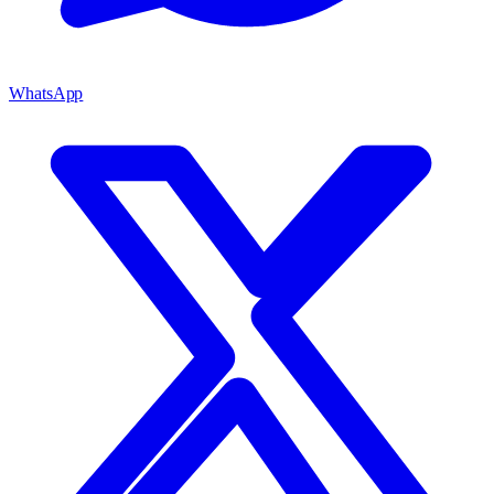
WhatsApp