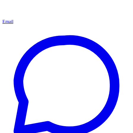
Email