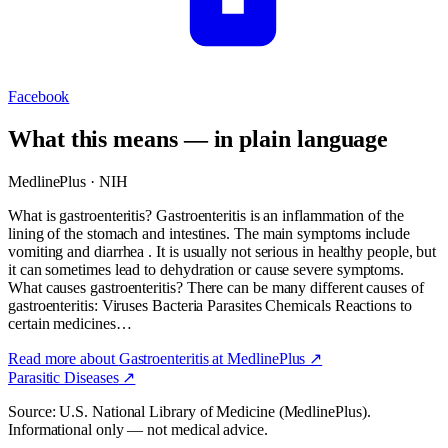
Facebook
What this means — in plain language
MedlinePlus · NIH
What is gastroenteritis? Gastroenteritis is an inflammation of the
lining of the stomach and intestines. The main symptoms include
vomiting and diarrhea . It is usually not serious in healthy people, but
it can sometimes lead to dehydration or cause severe symptoms.
What causes gastroenteritis? There can be many different causes of
gastroenteritis: Viruses Bacteria Parasites Chemicals Reactions to
certain medicines…
Read more about
Gastroenteritis
at MedlinePlus ↗
Parasitic Diseases
↗
Source: U.S. National Library of Medicine (MedlinePlus).
Informational only — not medical advice.