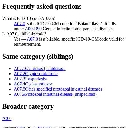
Frequently asked questions
What is ICD-10 code A07.0?
A07.0
is the ICD-10-CM code for "Balantidiasis". It falls
under
A00
-
B99
Certain infectious and parasitic diseases.
Is A07.0 a billable code?
Yes —
A07.0
is a billable, specific ICD-10-CM code valid for
reimbursement.
Same category (siblings)
A07.1
Giardiasis [lambliasis]
›
A07.2
Cryptosporidiosis
›
A07.3
Isosporiasis
›
A07.4
Cyclosporiasis
›
A07.8
Other specified protozoal intestinal diseases
›
A07.9
Protozoal intestinal disease, unspecified
›
Broader category
A07
›