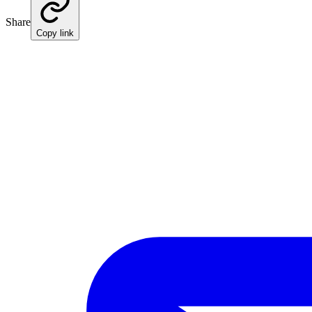
Share
Copy link