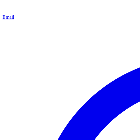
Email