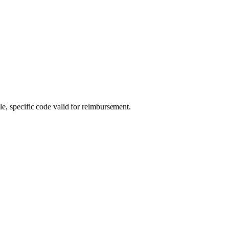
le, specific code valid for reimbursement.