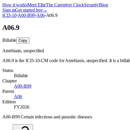
How it works
Meet Ellie
The Caregiver Clock
Security
Blog
Sign in
Get started free
→
ICD-10
›
A00-B99
›
A06
›
A06.9
A06.9
Billable
Copy
Amebiasis, unspecified
A06.9 is the ICD-10-CM code for Amebiasis, unspecified. It is a billab
Status
Billable
Chapter
A00-B99
Parent
A06
Edition
FY2026
A00-B99 Certain infectious and parasitic diseases