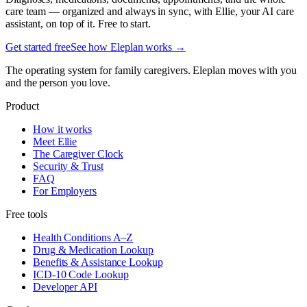
care team — organized and always in sync, with Ellie, your AI care
assistant, on top of it. Free to start.
Get started free
See how Eleplan works →
The operating system for family caregivers. Eleplan moves with you
and the person you love.
Product
How it works
Meet Ellie
The Caregiver Clock
Security & Trust
FAQ
For Employers
Free tools
Health Conditions A–Z
Drug & Medication Lookup
Benefits & Assistance Lookup
ICD-10 Code Lookup
Developer API