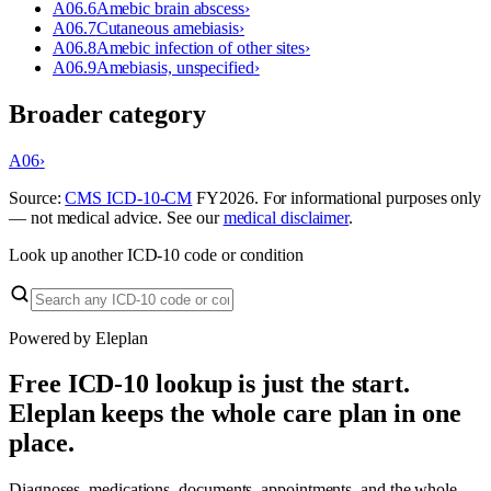
A06.6
Amebic brain abscess
›
A06.7
Cutaneous amebiasis
›
A06.8
Amebic infection of other sites
›
A06.9
Amebiasis, unspecified
›
Broader category
A06
›
Source:
CMS ICD-10-CM
FY
2026
. For informational purposes only
— not medical advice. See our
medical disclaimer
.
Look up another ICD-10 code or condition
Powered by Eleplan
Free ICD-10 lookup is just the start.
Eleplan keeps the whole care plan in one
place.
Diagnoses, medications, documents, appointments, and the whole