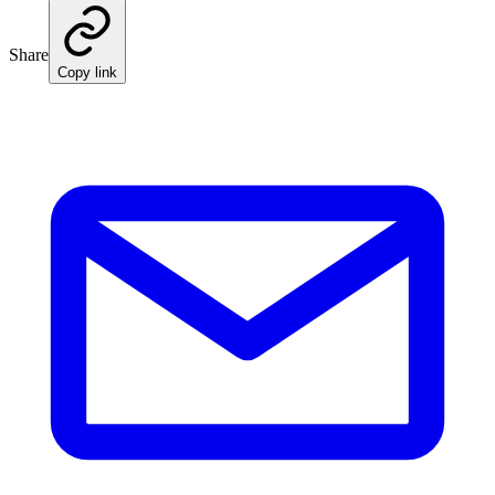
Share
Copy link