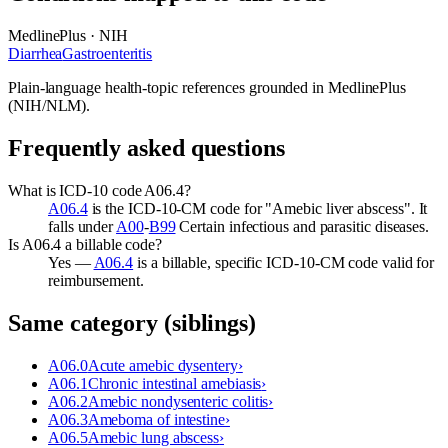
MedlinePlus · NIH
Diarrhea
Gastroenteritis
Plain-language health-topic references grounded in MedlinePlus
(NIH/NLM).
Frequently asked questions
What is ICD-10 code A06.4?
A06.4
is the ICD-10-CM code for "Amebic liver abscess". It
falls under
A00
-
B99
Certain infectious and parasitic diseases.
Is A06.4 a billable code?
Yes —
A06.4
is a billable, specific ICD-10-CM code valid for
reimbursement.
Same category (siblings)
A06.0
Acute amebic dysentery
›
A06.1
Chronic intestinal amebiasis
›
A06.2
Amebic nondysenteric colitis
›
A06.3
Ameboma of intestine
›
A06.5
Amebic lung abscess
›