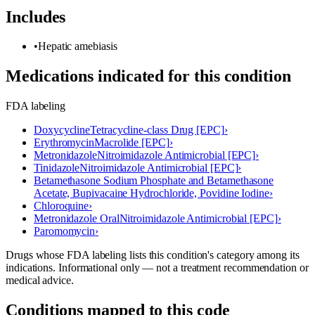
Includes
•
Hepatic amebiasis
Medications indicated for this condition
FDA labeling
Doxycycline
Tetracycline-class Drug [EPC]
›
Erythromycin
Macrolide [EPC]
›
Metronidazole
Nitroimidazole Antimicrobial [EPC]
›
Tinidazole
Nitroimidazole Antimicrobial [EPC]
›
Betamethasone Sodium Phosphate and Betamethasone
Acetate, Bupivacaine Hydrochloride, Povidine Iodine
›
Chloroquine
›
Metronidazole Oral
Nitroimidazole Antimicrobial [EPC]
›
Paromomycin
›
Drugs whose FDA labeling lists this condition's category among its
indications. Informational only — not a treatment recommendation or
medical advice.
Conditions mapped to this code