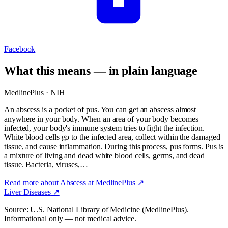
Facebook
What this means — in plain language
MedlinePlus · NIH
An abscess is a pocket of pus. You can get an abscess almost
anywhere in your body. When an area of your body becomes
infected, your body's immune system tries to fight the infection.
White blood cells go to the infected area, collect within the damaged
tissue, and cause inflammation. During this process, pus forms. Pus is
a mixture of living and dead white blood cells, germs, and dead
tissue. Bacteria, viruses,…
Read more about
Abscess
at MedlinePlus ↗
Liver Diseases
↗
Source: U.S. National Library of Medicine (MedlinePlus).
Informational only — not medical advice.