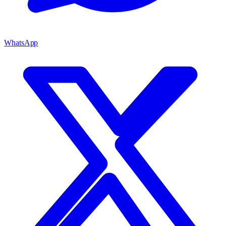
WhatsApp