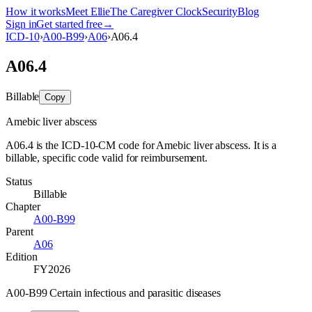
How it works
Meet Ellie
The Caregiver Clock
Security
Blog
Sign in
Get started free
→
ICD-10
›
A00-B99
›
A06
›
A06.4
A06.4
Billable
Copy
Amebic liver abscess
A06.4 is the ICD-10-CM code for Amebic liver abscess. It is a
billable, specific code valid for reimbursement.
Status
Billable
Chapter
A00-B99
Parent
A06
Edition
FY2026
A00-B99 Certain infectious and parasitic diseases