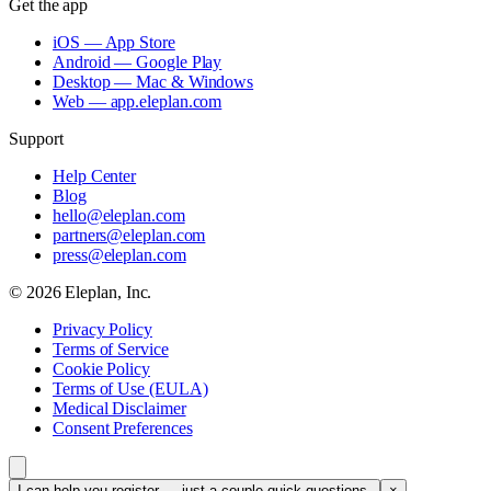
Get the app
iOS — App Store
Android — Google Play
Desktop — Mac & Windows
Web — app.eleplan.com
Support
Help Center
Blog
hello@eleplan.com
partners@eleplan.com
press@eleplan.com
©
2026
Eleplan, Inc.
Privacy Policy
Terms of Service
Cookie Policy
Terms of Use (EULA)
Medical Disclaimer
Consent Preferences
I can help you register — just a couple quick questions.
×