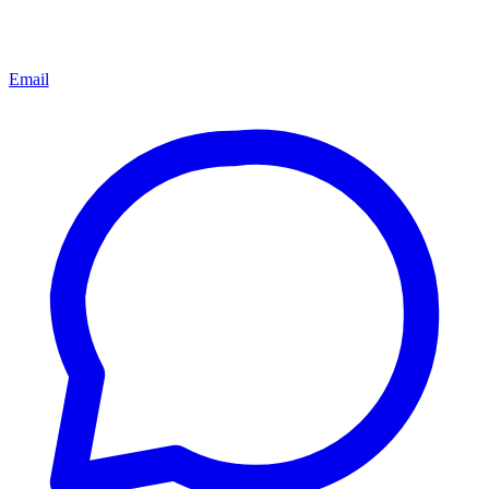
Email